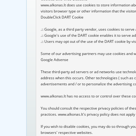
www.alkonas.lt does use cookies to store information abo
visitors browser type or other information that the visitor
DoubleClick DART Cookie

.:: Google, as a third party vendor, uses cookies to serve
.:: Google's use of the DART cookie enables it to serve ad
.:: Users may opt out of the use of the DART cookie by vi
Some of our advertising partners may use cookies and we
Google Adsense

These third-party ad servers or ad networks use technolo
address when this occurs. Other technologies ( such as c
advertisements and / or to personalize the advertising co
www.alkonas.lt has no access to or control over these coo
You should consult the respective privacy policies of thes
practices. www.alkonas.lt's privacy policy does not apply t
If you wish to disable cookies, you may do so through y
browsers' respective websites.
