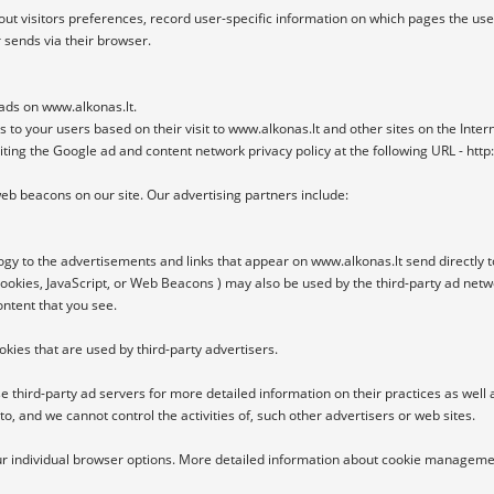
ut visitors preferences, record user-specific information on which pages the use
 sends via their browser.

 ads on www.alkonas.lt.

s to your users based on their visit to www.alkonas.lt and other sites on the Intern
siting the Google ad and content network privacy policy at the following URL - ht
b beacons on our site. Our advertising partners include:

gy to the advertisements and links that appear on www.alkonas.lt send directly t
ookies, JavaScript, or Web Beacons ) may also be used by the third-party ad netwo
ntent that you see.

kies that are used by third-party advertisers.

e third-party ad servers for more detailed information on their practices as well a
o, and we cannot control the activities of, such other advertisers or web sites.

our individual browser options. More detailed information about cookie managemen