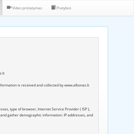
Video pristatymas
Pratybos
.lt
nformation is received and collected by www.alkonas.lt 
ses, type of browser, Internet Service Provider ( ISP ), 
, and gather demographic information. IP addresses, and 