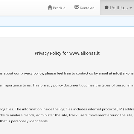
Politikos
Pradžia
Kontaktai
Privacy Policy for www.alkonas.lt
 about our privacy policy, please feel free to contact us by email at 
info@alkonas
eme importance to us. This privacy policy document outlines the types of personal i
files. The information inside the log files includes internet protocol ( IP ) addres
cks to analyze trends, administer the site, track users movement around the site
at is personally identifiable.
