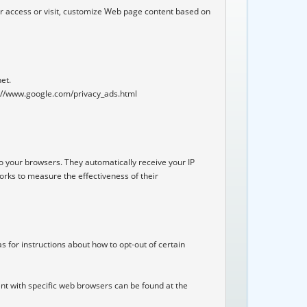
r access or visit, customize Web page content based on 
et.

tp://www.google.com/privacy_ads.html

o your browsers. They automatically receive your IP 
rks to measure the effectiveness of their 
s for instructions about how to opt-out of certain 
t with specific web browsers can be found at the 