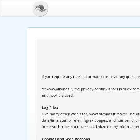
If you require any more information or have any questions
At www.alkonas.lt, the privacy of our visitors is of extr
and how it is used.

Log Files
Like many other Web sites, www.alkonas.lt makes use of log 
date/time stamp, referring/exit pages, and number of cli
other such information are not linked to any information th
Cookies and Web Beacons