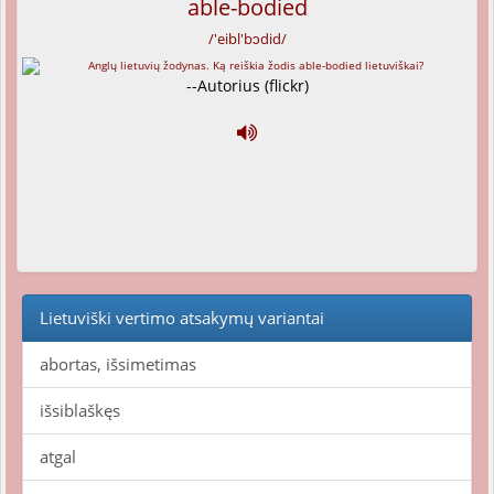
able-bodied
/'eibl'bɔdid/
--Autorius (flickr)
Lietuviški vertimo atsakymų variantai
abortas, išsimetimas
išsiblaškęs
atgal