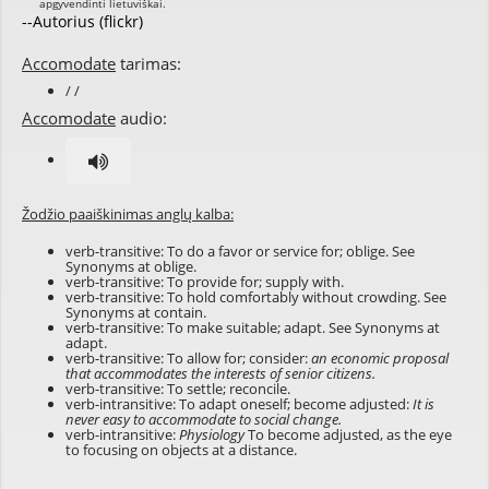
--Autorius (flickr)
Accomodate
tarimas:
/ /
Accomodate
audio:
Žodžio paaiškinimas anglų kalba:
verb-transitive: To do a favor or service for; oblige. See
Synonyms at
oblige
.
verb-transitive: To provide for; supply with.
verb-transitive: To hold comfortably without crowding. See
Synonyms at
contain
.
verb-transitive: To make suitable; adapt. See Synonyms at
adapt
.
verb-transitive: To allow for; consider:
an economic proposal
that accommodates the interests of senior citizens.
verb-transitive: To settle; reconcile.
verb-intransitive: To adapt oneself; become adjusted:
It is
never easy to accommodate to social change.
verb-intransitive:
Physiology
To become adjusted, as the eye
to focusing on objects at a distance.