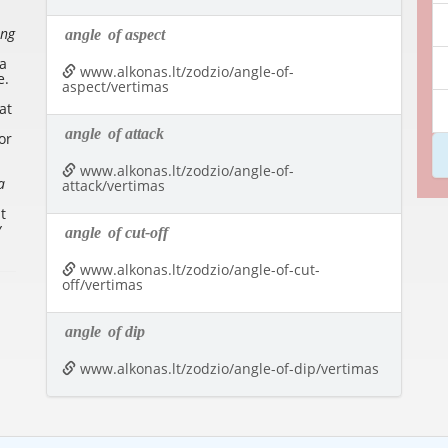
ing
angle
of aspect
 a
www.alkonas.lt/zodzio/angle-of-
e
.
aspect/vertimas
at
angle
of attack
or
www.alkonas.lt/zodzio/angle-of-
a
attack/vertimas
t
y
angle
of cut-off
www.alkonas.lt/zodzio/angle-of-cut-
off/vertimas
angle
of dip
www.alkonas.lt/zodzio/angle-of-dip/vertimas