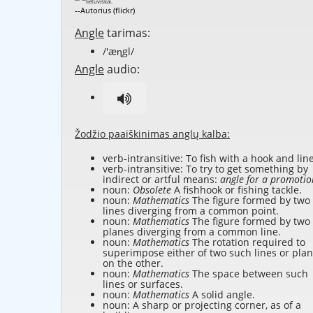
--Autorius (flickr)
Angle
tarimas:
/'æɳgl/
Angle
audio:
Žodžio paaiškinimas anglų kalba:
verb-intransitive: To fish with a hook and line
verb-intransitive: To try to get something by
indirect or artful means:
angle for a promotio
noun:
Obsolete
A fishhook or fishing tackle.
noun:
Mathematics
The figure formed by two
lines diverging from a common point.
noun:
Mathematics
The figure formed by two
planes diverging from a common line.
noun:
Mathematics
The rotation required to
superimpose either of two such lines or pla
on the other.
noun:
Mathematics
The space between such
lines or surfaces.
noun:
Mathematics
A solid angle.
noun: A sharp or projecting corner, as of a