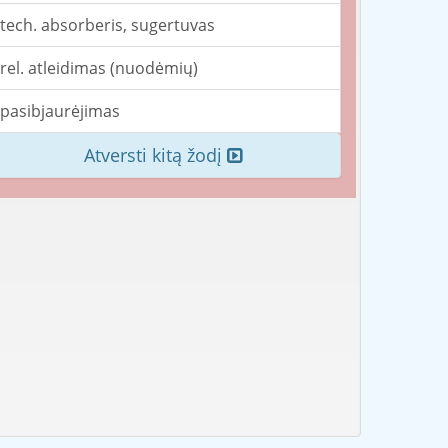
tech. absorberis, sugertuvas
rel. atleidimas (nuodėmių)
pasibjaurėjimas
Atversti kitą žodį