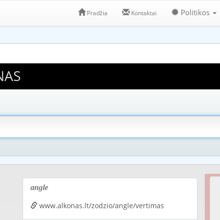
Politikos
Pradžia
Kontaktai
NAS
angle
www.alkonas.lt/zodzio/angle/vertimas