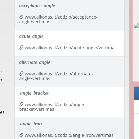
acceptance
angle
www.alkonas.lt/zodzio/acceptance-
angle/vertimas
acute
angle
www.alkonas.lt/zodzio/acute-angle/vertimas
alternate
angle
.
www.alkonas.lt/zodzio/alternate-
angle/vertimas
n.
angle
bracket
www.alkonas.lt/zodzio/angle-
bracket/vertimas
nes
angle
iron
www.alkonas.lt/zodzio/angle-iron/vertimas