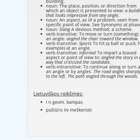
building.
noun: The place, position, or direction from
which an object is presented to view:
a build
that looks impressive from any angle.
noun: An aspect, as of a problem, seen from
specific point of view. See Synonyms at
phas
noun:
Slang
A devious method; a scheme.
verb-transitive: To move or turn (something) 
an angle:
angled the chair toward the window.
verb-transitive:
Sports
To hit (a ball or puck, f
example) at an angle.
verb-transitive:
Informal
To impart a biased
aspect or point of view to:
angled the story in 
way that criticized the candidate.
verb-intransitive: To continue along or turn a
an angle or by angles:
The road angles sharpl
to the left. The path angled through the woods.
Lietuviškos reikšmės:
I n geom. kampas
požiūris IIv meškerioti