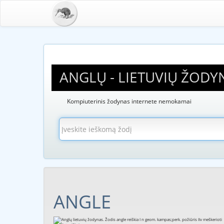
ANGLŲ - LIETUVIŲ ŽODY
Kompiuterinis žodynas internete nemokamai
ANGLE