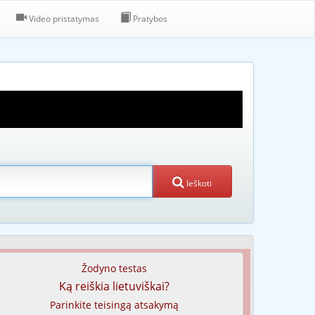
Video pristatymas
Pratybos
Ieškoti
Žodyno testas
Ką reiškia lietuviškai?
Parinkite teisingą atsakymą