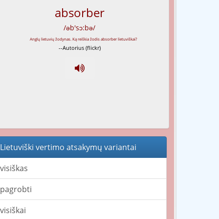
absorber
/əb'sɔ:bə/
--Autorius (flickr)
Lietuviški vertimo atsakymų variantai
visiškas
pagrobti
visiškai