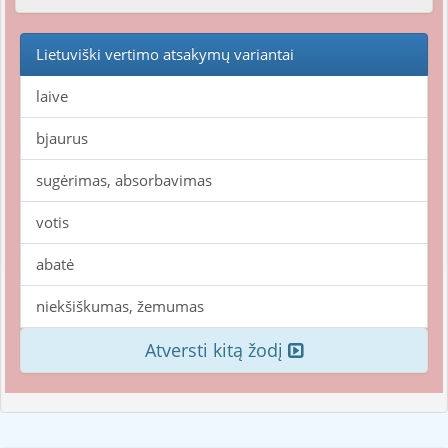
Lietuviški vertimo atsakymų variantai
laive
bjaurus
sugėrimas, absorbavimas
votis
abatė
niekšiškumas, žemumas
Atversti kitą žodį