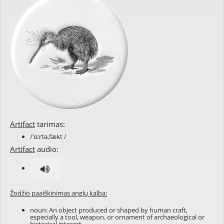
Artifact
tarimas:
/'ɑ:rtə,fækt /
Artifact
audio:
Žodžio paaiškinimas anglų kalba:
noun: An object produced or shaped by human craft,
especially a tool, weapon, or ornament of archaeological or