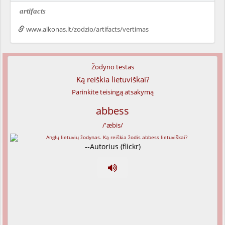
artifacts
www.alkonas.lt/zodzio/artifacts/vertimas
Žodyno testas
Ką reiškia lietuviškai?
Parinkite teisingą atsakymą
abbess
/'æbis/
--Autorius (flickr)