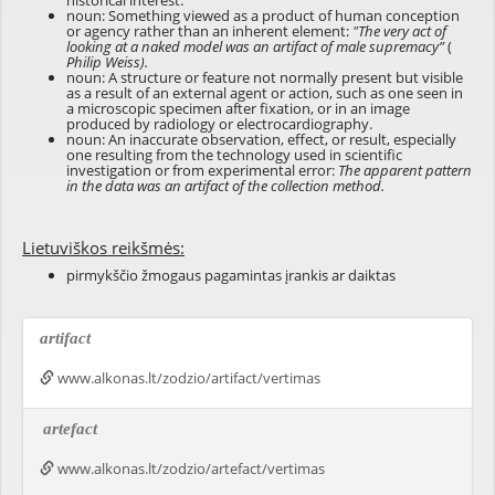
historical interest.
noun: Something viewed as a product of human conception
or agency rather than an inherent element:
"The very act of
looking at a naked model was an artifact of male supremacy”
(
Philip Weiss).
noun: A structure or feature not normally present but visible
as a result of an external agent or action, such as one seen in
a microscopic specimen after fixation, or in an image
produced by radiology or electrocardiography.
noun: An inaccurate observation, effect, or result, especially
one resulting from the technology used in scientific
investigation or from experimental error:
The apparent pattern
in the data was an artifact of the collection method.
Lietuviškos reikšmės:
pirmykščio žmogaus pagamintas įrankis ar daiktas
artifact
www.alkonas.lt/zodzio/artifact/vertimas
artefact
www.alkonas.lt/zodzio/artefact/vertimas