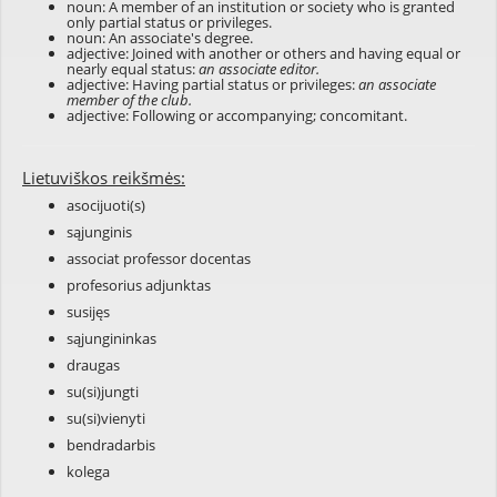
noun: A member of an institution or society who is granted
only partial status or privileges.
noun: An associate's degree.
adjective: Joined with another or others and having equal or
nearly equal status:
an associate editor.
adjective: Having partial status or privileges:
an associate
member of the club.
adjective: Following or accompanying; concomitant.
Lietuviškos reikšmės:
asocijuoti(s)
sąjunginis
associat professor docentas
profesorius adjunktas
susijęs
sąjungininkas
draugas
su(si)jungti
su(si)vienyti
bendradarbis
kolega