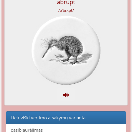
abrupt
/ə'brʌpt/
Lietuviški vertimo atsakymų variantai
pasibjaurėjimas