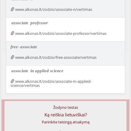
www.alkonas.lt/zodzio/associate-n/vertimas
associate
professor
www.alkonas.lt/zodzio/associate-professor/vertimas
free-
associate
www.alkonas.lt/zodzio/free-associate/vertimas
associate
in applied science
www.alkonas.lt/zodzio/associate-in-applied-
science/vertimas
Žodyno testas
Ką reiškia lietuviškai?
Parinkite teisingą atsakymą