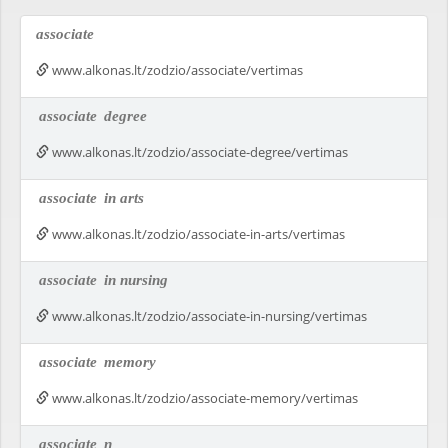
associate
www.alkonas.lt/zodzio/associate/vertimas
associate
degree
www.alkonas.lt/zodzio/associate-degree/vertimas
associate
in arts
www.alkonas.lt/zodzio/associate-in-arts/vertimas
associate
in nursing
www.alkonas.lt/zodzio/associate-in-nursing/vertimas
associate
memory
www.alkonas.lt/zodzio/associate-memory/vertimas
associate
n