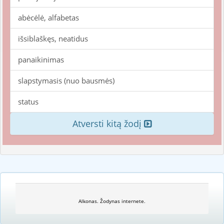
abėcėlė, alfabetas
išsiblaškęs, neatidus
panaikinimas
slapstymasis (nuo bausmės)
status
Atversti kitą žodį
Alkonas. Žodynas internete.