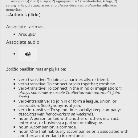
--Autorius (flickr)
Associate
tarimas:
/ə'souʃiit/
Associate
audio:
Žodžio paaiškinimas anglų kalba:
verb-transitive: To join as a partner, ally, or friend.
verb-transitive: To connect or join together; combine.
verb-transitive: To connect in the mind or imagination:
"I
always somehow associate Chatterton with autumn”
(
John
Keats).
verb-intransitive: To join in or form a league, union, or
association. See Synonyms at
join
.
verb-intransitive: To spend time socially; keep company:
associates with her coworkers on weekends.
noun: A person united with another or others in an act,
enterprise, or business; a partner or colleague.
noun: A companion; a comrade.
noun: One that habitually accompanies or is associated with
another; an attendant circumstance.