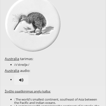
Australia
tarimas:
/ɔ'streɪljə /
Australia
audio:
Žodžio paaiškinimas anglų kalba:
: The world's smallest continent, southeast of Asia between
the Pacific and Indian oceans.