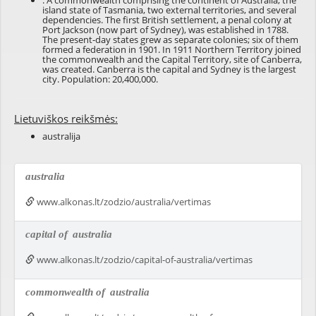
: A commonwealth comprising the continent of Australia, the
island state of Tasmania, two external territories, and several
dependencies. The first British settlement, a penal colony at
Port Jackson (now part of Sydney), was established in 1788.
The present-day states grew as separate colonies; six of them
formed a federation in 1901. In 1911 Northern Territory joined
the commonwealth and the Capital Territory, site of Canberra,
was created. Canberra is the capital and Sydney is the largest
city. Population: 20,400,000.
Lietuviškos reikšmės:
australija
australia
www.alkonas.lt/zodzio/australia/vertimas
capital of
australia
www.alkonas.lt/zodzio/capital-of-australia/vertimas
commonwealth of
australia