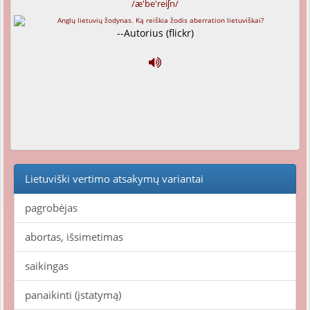
/æ'be'reiʃn/
--Autorius (flickr)
Lietuviški vertimo atsakymų variantai
pagrobėjas
abortas, išsimetimas
saikingas
panaikinti (įstatymą)