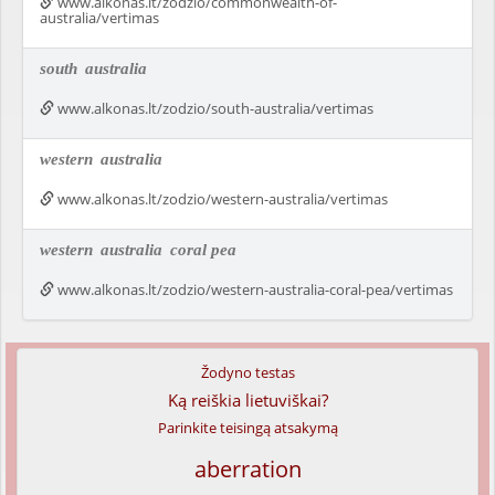
www.alkonas.lt/zodzio/commonwealth-of-
australia/vertimas
south
australia
www.alkonas.lt/zodzio/south-australia/vertimas
western
australia
www.alkonas.lt/zodzio/western-australia/vertimas
western
australia
coral pea
www.alkonas.lt/zodzio/western-australia-coral-pea/vertimas
Žodyno testas
Ką reiškia lietuviškai?
Parinkite teisingą atsakymą
aberration