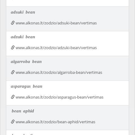
adsuki
bean
www.alkonas.lt/zodzio/adsuki-bean/vertimas
adzuki
bean
www.alkonas.lt/zodzio/adzuki-bean/vertimas
algarroba
bean
www.alkonas.lt/zodzio/algarroba-bean/vertimas
asparagus
bean
www.alkonas.lt/zodzio/asparagus-bean/vertimas
bean
aphid
www.alkonas.lt/zodzio/bean-aphid/vertimas