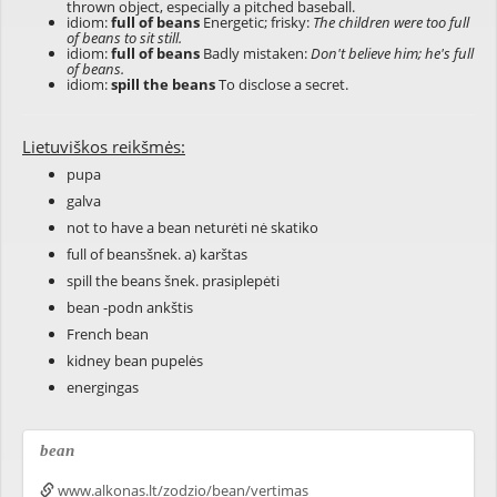
thrown object, especially a pitched baseball.
idiom:
full of beans
Energetic; frisky:
The children were too full
of beans to sit still.
idiom:
full of beans
Badly mistaken:
Don't believe him; he's full
of beans.
idiom:
spill the beans
To disclose a secret.
Lietuviškos reikšmės:
pupa
galva
not to have a bean neturėti nė skatiko
full of beansšnek. a) karštas
spill the beans šnek. prasiplepėti
bean -podn ankštis
French bean
kidney bean pupelės
energingas
bean
www.alkonas.lt/zodzio/bean/vertimas