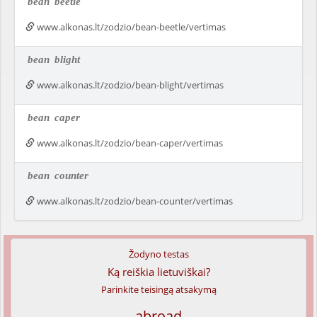
bean
beetle
www.alkonas.lt/zodzio/bean-beetle/vertimas
bean
blight
www.alkonas.lt/zodzio/bean-blight/vertimas
bean
caper
www.alkonas.lt/zodzio/bean-caper/vertimas
bean
counter
www.alkonas.lt/zodzio/bean-counter/vertimas
Žodyno testas
Ką reiškia lietuviškai?
Parinkite teisingą atsakymą
abroad