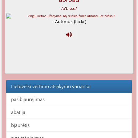
/ə'brɔ:d/
--Autorius (flickr)
Lietuviški vertimo atsakymų variantai
pasibjaurėjimas
abatija
bjaurėtis