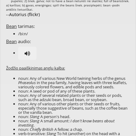
--Autorius (flickr)
Bean
tarimas:
/bi:n/
Bean
audio:
Žodžio paaiškinimas anglų kalba:
noun: Any of various New World twining herbs of the genus
Phaseolus
in the pea family, having leaves with three leaflets,
variously colored flowers, and edible pods and seeds.
noun: A seed or pod of any of these plants.
noun: Any of several related plants or their seeds or pods,
such as the adzuki bean, broad bean, or soybean.
noun: Any of various other plants or their seeds or fruits,
especially those suggestive of beans, such as the coffee bean
or the vanilla bean.
noun:
Slang
A person's head.
noun:
Slang
A small amount:
I don't know beans about
investing.
noun:
Chiefly British
A fellow; a chap.
verb-transitive:
Slang
To hit (another) on the head with a