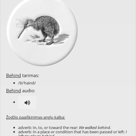
Behind
tarimas:
/bi'haind/
Behind
audio:
Žodžio paaiškinimas anglų kalba:
adverb: In, to, or toward the rear:
We walked behind.
adverb: In a place or condition that has been passed or left:
I