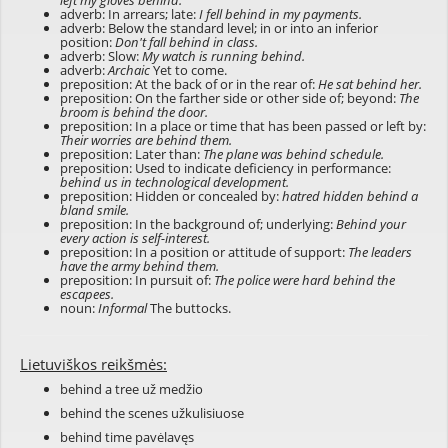
left my gloves behind.
adverb: In arrears; late:
I fell behind in my payments.
adverb: Below the standard level; in or into an inferior
position:
Don't fall behind in class.
adverb: Slow:
My watch is running behind.
adverb:
Archaic
Yet to come.
preposition: At the back of or in the rear of:
He sat behind her.
preposition: On the farther side or other side of; beyond:
The
broom is behind the door.
preposition: In a place or time that has been passed or left by:
Their worries are behind them.
preposition: Later than:
The plane was behind schedule.
preposition: Used to indicate deficiency in performance:
behind us in technological development.
preposition: Hidden or concealed by:
hatred hidden behind a
bland smile.
preposition: In the background of; underlying:
Behind your
every action is self-interest.
preposition: In a position or attitude of support:
The leaders
have the army behind them.
preposition: In pursuit of:
The police were hard behind the
escapees.
noun:
Informal
The buttocks.
Lietuviškos reikšmės:
behind a tree už medžio
behind the scenes užkulisiuose
behind time pavėlavęs