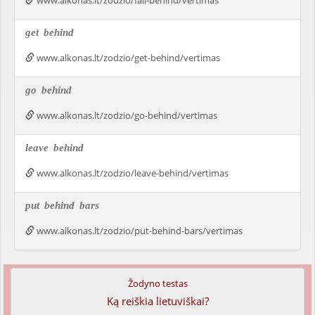
www.alkonas.lt/zodzio/fall-behind/vertimas
get
behind
www.alkonas.lt/zodzio/get-behind/vertimas
go
behind
www.alkonas.lt/zodzio/go-behind/vertimas
leave
behind
www.alkonas.lt/zodzio/leave-behind/vertimas
put
behind
bars
www.alkonas.lt/zodzio/put-behind-bars/vertimas
Žodyno testas
Ką reiškia lietuviškai?