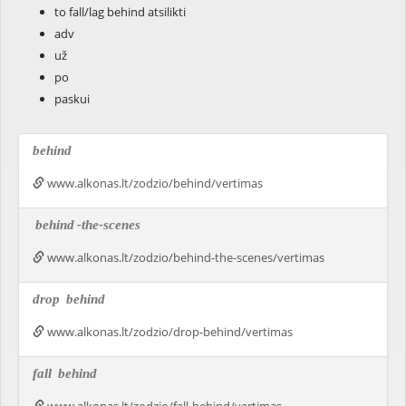
to fall/lag behind atsilikti
adv
už
po
paskui
behind
www.alkonas.lt/zodzio/behind/vertimas
behind
-the-scenes
www.alkonas.lt/zodzio/behind-the-scenes/vertimas
drop
behind
www.alkonas.lt/zodzio/drop-behind/vertimas
fall
behind