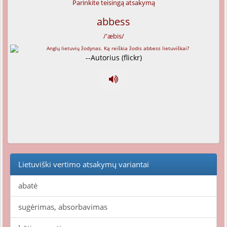
Parinkite teisingą atsakymą
abbess
/'æbis/
--Autorius (flickr)
Lietuviški vertimo atsakymų variantai
abatė
sugėrimas, absorbavimas