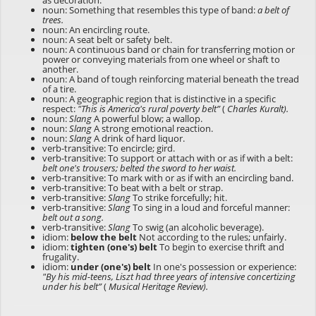
as decoration.
noun: Something that resembles this type of band:
a belt of
trees.
noun: An encircling route.
noun: A seat belt or safety belt.
noun: A continuous band or chain for transferring motion or
power or conveying materials from one wheel or shaft to
another.
noun: A band of tough reinforcing material beneath the tread
of a tire.
noun: A geographic region that is distinctive in a specific
respect:
"This is America's rural poverty belt”
(
Charles Kuralt).
noun:
Slang
A powerful blow; a wallop.
noun:
Slang
A strong emotional reaction.
noun:
Slang
A drink of hard liquor.
verb-transitive: To encircle; gird.
verb-transitive: To support or attach with or as if with a belt:
belt one's trousers; belted the sword to her waist.
verb-transitive: To mark with or as if with an encircling band.
verb-transitive: To beat with a belt or strap.
verb-transitive:
Slang
To strike forcefully; hit.
verb-transitive:
Slang
To sing in a loud and forceful manner:
belt out a song.
verb-transitive:
Slang
To swig (an alcoholic beverage).
idiom:
below the belt
Not according to the rules; unfairly.
idiom:
tighten (one's) belt
To begin to exercise thrift and
frugality.
idiom:
under (one's) belt
In one's possession or experience:
"By his mid-teens, Liszt had three years of intensive concertizing
under his belt”
(
Musical Heritage Review).