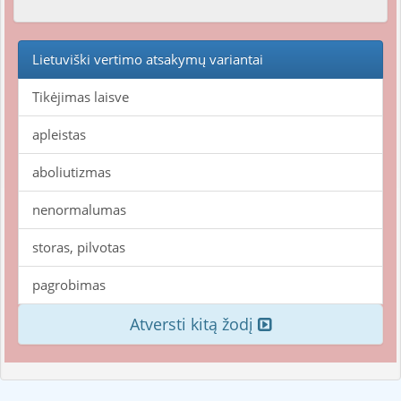
Lietuviški vertimo atsakymų variantai
Tikėjimas laisve
apleistas
aboliutizmas
nenormalumas
storas, pilvotas
pagrobimas
Atversti kitą žodį