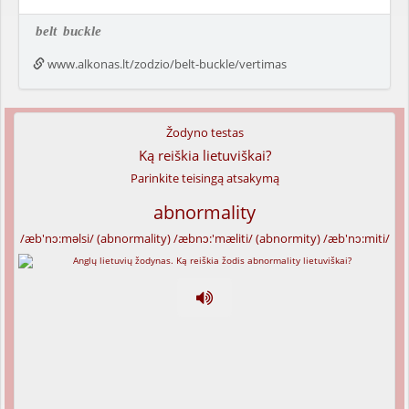
belt
buckle
www.alkonas.lt/zodzio/belt-buckle/vertimas
Žodyno testas
Ką reiškia lietuviškai?
Parinkite teisingą atsakymą
abnormality
/æb'nɔ:məlsi/ (abnormality) /æbnɔ:'mæliti/ (abnormity) /æb'nɔ:miti/