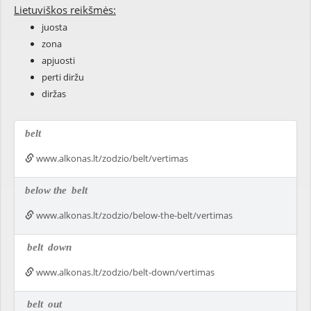
Lietuviškos reikšmės:
juosta
zona
apjuosti
perti diržu
diržas
belt
www.alkonas.lt/zodzio/belt/vertimas
below the
belt
www.alkonas.lt/zodzio/below-the-belt/vertimas
belt
down
www.alkonas.lt/zodzio/belt-down/vertimas
belt
out