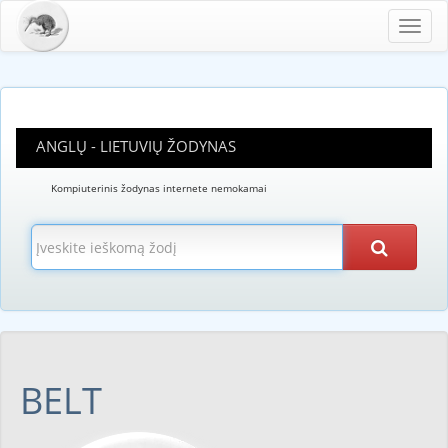
Toggl
navig
ANGLŲ - LIETUVIŲ ŽODYNAS
Kompiuterinis žodynas internete nemokamai
BELT