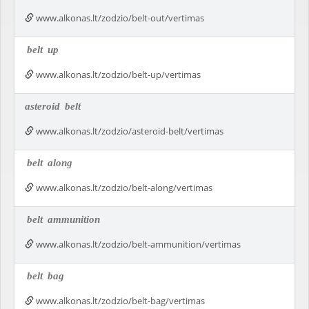
www.alkonas.lt/zodzio/belt-out/vertimas
belt
up
www.alkonas.lt/zodzio/belt-up/vertimas
asteroid
belt
www.alkonas.lt/zodzio/asteroid-belt/vertimas
belt
along
www.alkonas.lt/zodzio/belt-along/vertimas
belt
ammunition
www.alkonas.lt/zodzio/belt-ammunition/vertimas
belt
bag
www.alkonas.lt/zodzio/belt-bag/vertimas