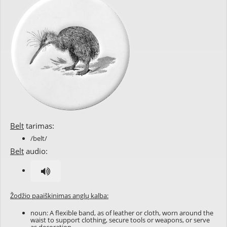
Belt
tarimas:
/belt/
Belt
audio:
Žodžio paaiškinimas anglų kalba:
noun: A flexible band, as of leather or cloth, worn around the
waist to support clothing, secure tools or weapons, or serve