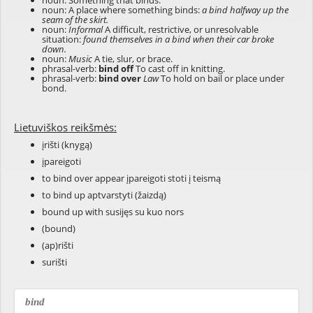
noun: Something that binds.
noun: A place where something binds:
a bind halfway up the
seam of the skirt.
noun:
Informal
A difficult, restrictive, or unresolvable
situation:
found themselves in a bind when their car broke
down.
noun:
Music
A tie, slur, or brace.
phrasal-verb:
bind off
To cast off in knitting.
phrasal-verb:
bind over
Law
To hold on bail or place under
bond.
Lietuviškos reikšmės:
įrišti (knygą)
įpareigoti
to bind over appear įpareigoti stoti į teismą
to bind up aptvarstyti (žaizdą)
bound up with susijęs su kuo nors
(bound)
(ap)rišti
surišti
bind