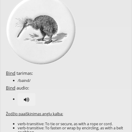
Bind
tarimas:
/baind/
Bind
audio:
Žodžio paaiškinimas anglų kalba:
verb-transitive: To tie or secure, as with a rope or cord.
verb-transitive: To fasten or wrap by encircling, as with a belt