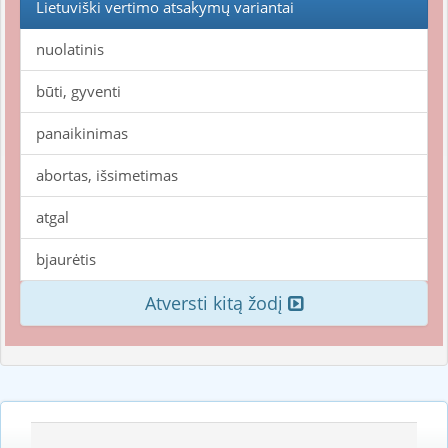
Lietuviški vertimo atsakymų variantai
nuolatinis
būti, gyventi
panaikinimas
abortas, išsimetimas
atgal
bjaurėtis
Atversti kitą žodį