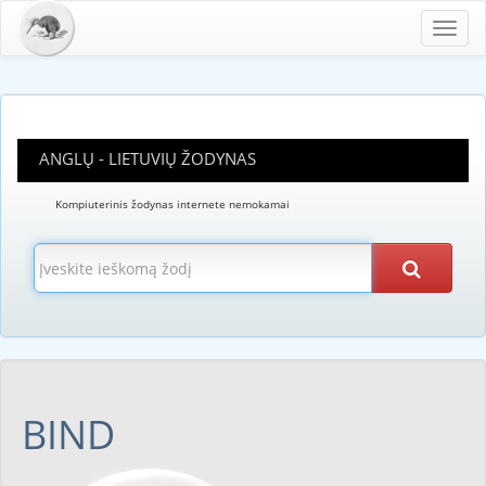
Toggl
navig
ANGLŲ - LIETUVIŲ ŽODYNAS
Kompiuterinis žodynas internete nemokamai
BIND