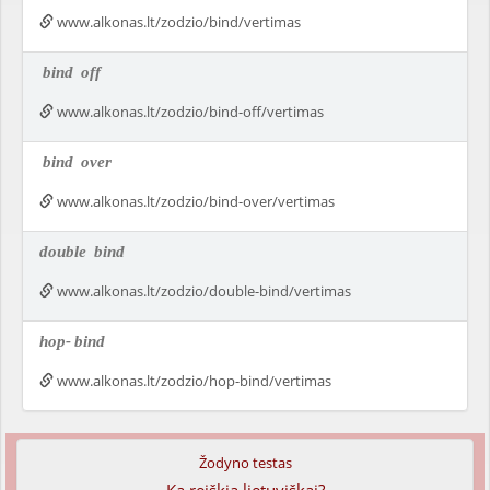
www.alkonas.lt/zodzio/bind/vertimas
bind
off
www.alkonas.lt/zodzio/bind-off/vertimas
bind
over
www.alkonas.lt/zodzio/bind-over/vertimas
double
bind
www.alkonas.lt/zodzio/double-bind/vertimas
hop-
bind
www.alkonas.lt/zodzio/hop-bind/vertimas
Žodyno testas