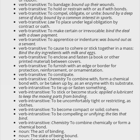
or ribbon.
verb-transitive: To bandage:
bound up their wounds.
verb-transitive: To hold or restrain with or as if with bonds.
verb-transitive: To compel, obligate, or unite:
bound by a deep
sense of duty; bound by a common interest in sports.
verb-transitive:
Law
To place under legal obligation by
contract or oath.
verb-transitive: To make certain or irrevocable:
bind the deal
with a down payment.
verb-transitive: To apprentice or indenture:
was bound out as
a servant.
verb-transitive: To cause to cohere or stick together in a mass:
Bind the dry ingredients with milk and eggs.
verb-transitive: To enclose and fasten (a book or other
printed material) between covers.
verb-transitive: To furnish with an edge or border for
protection, reinforcement, or ornamentation.
verb-transitive: To constipate.
verb-transitive:
Chemistry
To combine with, form a chemical
bond with, or be taken up by, as an enzyme with its substrate.
verb-intransitive: To tie up or fasten something.
verb-intransitive: To stick or become stuck:
applied a lubricant
to keep the moving parts from binding.
verb-intransitive: To be uncomfortably tight or restricting, as
clothes.
verb-intransitive: To become compact or solid; cohere.
verb-intransitive: To be compelling or unifying:
the ties that
bind.
verb-intransitive:
Chemistry
To combine chemically or form a
chemical bond.
noun: The act of binding.
noun: The state of being bound.