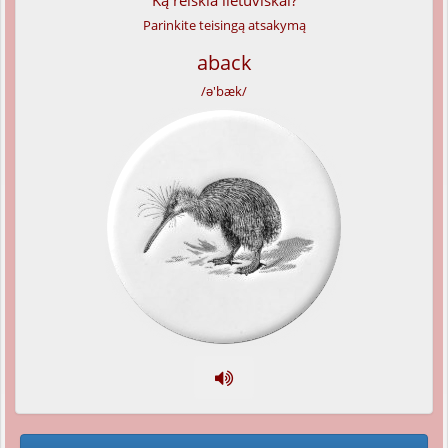
Ką reiškia lietuviškai?
Parinkite teisingą atsakymą
aback
/ə'bæk/