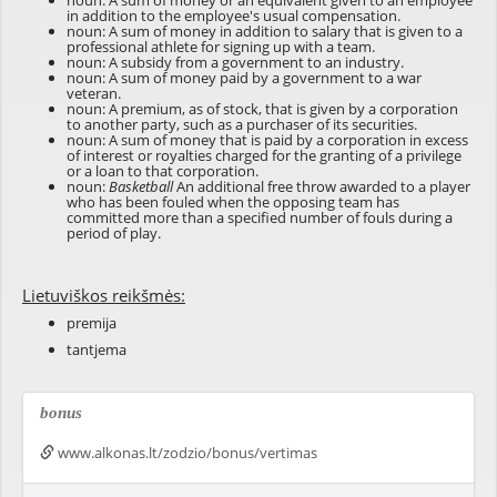
noun: A sum of money or an equivalent given to an employee
in addition to the employee's usual compensation.
noun: A sum of money in addition to salary that is given to a
professional athlete for signing up with a team.
noun: A subsidy from a government to an industry.
noun: A sum of money paid by a government to a war
veteran.
noun: A premium, as of stock, that is given by a corporation
to another party, such as a purchaser of its securities.
noun: A sum of money that is paid by a corporation in excess
of interest or royalties charged for the granting of a privilege
or a loan to that corporation.
noun:
Basketball
An additional free throw awarded to a player
who has been fouled when the opposing team has
committed more than a specified number of fouls during a
period of play.
Lietuviškos reikšmės:
premija
tantjema
bonus
www.alkonas.lt/zodzio/bonus/vertimas