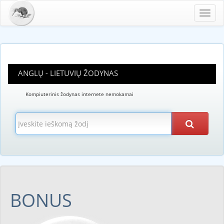
Toggl
navig
ANGLŲ - LIETUVIŲ ŽODYNAS
Kompiuterinis žodynas internete nemokamai
BONUS