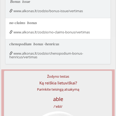
Bonus
issue
www.alkonas.lt/zodzio/bonus-issue/vertimas
no-claims
bonus
www.alkonas.lt/zodzio/no-claims-bonus/vertimas
chenopodium
bonus
-henricus
www.alkonas.lt/zodzio/chenopodium-bonus-
henricus/vertimas
Žodyno testas
Ką reiškia lietuviškai?
Parinkite teisingą atsakymą
able
/'eibl/