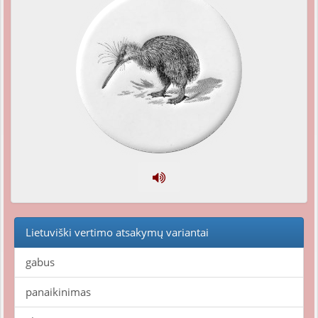
Lietuviški vertimo atsakymų variantai
gabus
panaikinimas