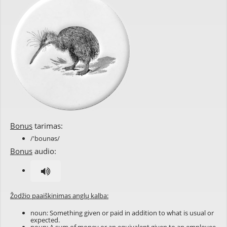
Bonus
tarimas:
/'bounəs/
Bonus
audio:
Žodžio paaiškinimas anglų kalba:
noun: Something given or paid in addition to what is usual or
expected.