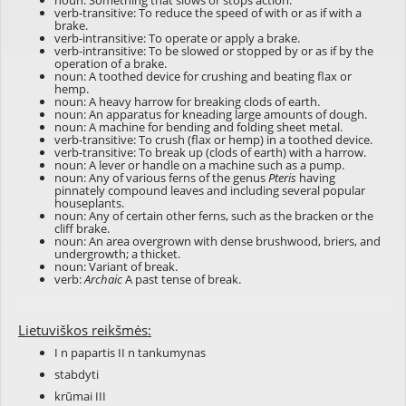
noun: Something that slows or stops action.
verb-transitive: To reduce the speed of with or as if with a
brake.
verb-intransitive: To operate or apply a brake.
verb-intransitive: To be slowed or stopped by or as if by the
operation of a brake.
noun: A toothed device for crushing and beating flax or
hemp.
noun: A heavy harrow for breaking clods of earth.
noun: An apparatus for kneading large amounts of dough.
noun: A machine for bending and folding sheet metal.
verb-transitive: To crush (flax or hemp) in a toothed device.
verb-transitive: To break up (clods of earth) with a harrow.
noun: A lever or handle on a machine such as a pump.
noun: Any of various ferns of the genus
Pteris
having
pinnately compound leaves and including several popular
houseplants.
noun: Any of certain other ferns, such as the bracken or the
cliff brake.
noun: An area overgrown with dense brushwood, briers, and
undergrowth; a thicket.
noun: Variant of
break
.
verb:
Archaic
A past tense of
break
.
Lietuviškos reikšmės:
I n papartis II n tankumynas
stabdyti
krūmai III