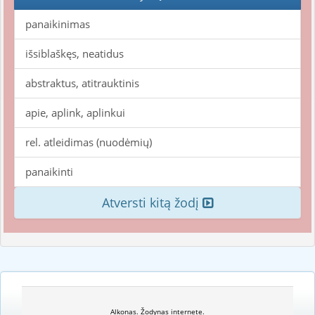
panaikinimas
išsiblaškęs, neatidus
abstraktus, atitrauktinis
apie, aplink, aplinkui
rel. atleidimas (nuodėmių)
panaikinti
Atversti kitą žodį
Alkonas. Žodynas internete.