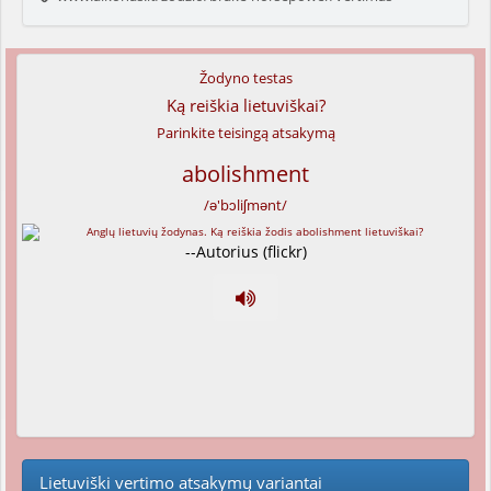
Žodyno testas
Ką reiškia lietuviškai?
Parinkite teisingą atsakymą
abolishment
/ə'bɔliʃmənt/
--Autorius (flickr)
Lietuviški vertimo atsakymų variantai