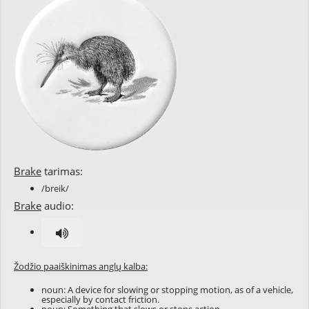
Brake
tarimas:
/breik/
Brake
audio:
Žodžio paaiškinimas anglų kalba:
noun: A device for slowing or stopping motion, as of a vehicle,
especially by contact friction.