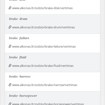
www.alkonas.lt/zodzio/brake-disk/vertimas
brake
drum
www.alkonas.lt/zodzio/brake-drum/vertimas
brake
failure
www.alkonas.lt/zodzio/brake-failure/vertimas
brake
fluid
www.alkonas.lt/zodzio/brake-fluid/vertimas
brake
-harrow
www.alkonas.lt/zodzio/brake-harrow/vertimas
brake
-horsepower
www.alkonas.lt/zodzio/brake-horsepower/vertimas