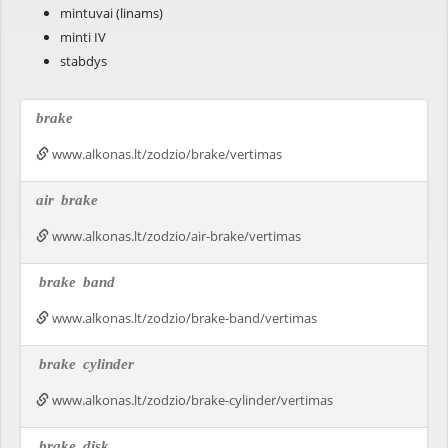
mintuvai (linams)
minti IV
stabdys
brake
www.alkonas.lt/zodzio/brake/vertimas
air
brake
www.alkonas.lt/zodzio/air-brake/vertimas
brake
band
www.alkonas.lt/zodzio/brake-band/vertimas
brake
cylinder
www.alkonas.lt/zodzio/brake-cylinder/vertimas
brake
disk