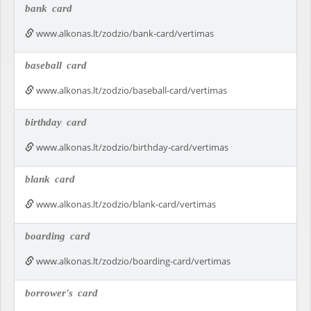
bank
card
www.alkonas.lt/zodzio/bank-card/vertimas
baseball
card
www.alkonas.lt/zodzio/baseball-card/vertimas
birthday
card
www.alkonas.lt/zodzio/birthday-card/vertimas
blank
card
www.alkonas.lt/zodzio/blank-card/vertimas
boarding
card
www.alkonas.lt/zodzio/boarding-card/vertimas
borrower's
card