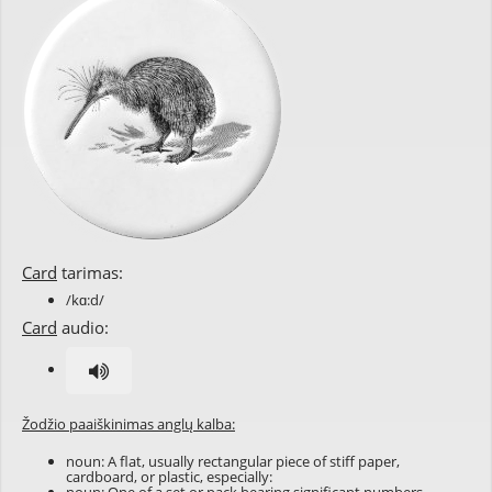
Card
tarimas:
/kɑ:d/
Card
audio:
Žodžio paaiškinimas anglų kalba:
noun: A flat, usually rectangular piece of stiff paper,
cardboard, or plastic, especially: