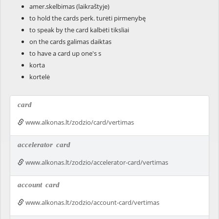
amer.skelbimas (laikraštyje)
to hold the cards perk. turėti pirmenybę
to speak by the card kalbėti tiksliai
on the cards galimas daiktas
to have a card up one's s
korta
kortelė
card
www.alkonas.lt/zodzio/card/vertimas
accelerator
card
www.alkonas.lt/zodzio/accelerator-card/vertimas
account
card
www.alkonas.lt/zodzio/account-card/vertimas