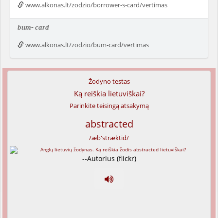
www.alkonas.lt/zodzio/borrower-s-card/vertimas
bum-
card
www.alkonas.lt/zodzio/bum-card/vertimas
Žodyno testas
Ką reiškia lietuviškai?
Parinkite teisingą atsakymą
abstracted
/æb'stræktid/
--Autorius (flickr)