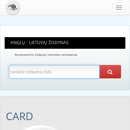
Toggl
navig
ANGLŲ - LIETUVIŲ ŽODYNAS
Kompiuterinis žodynas internete nemokamai
CARD