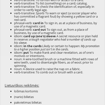
verb-transitive: To furnish with or attach to a card.
verb-transitive: To list (something) on a card; catalog.
verb-transitive: To check the identification of, especially in
order to verify legal age.
verb-transitive:
Sports
To warn or eject (a soccer player who
has committed a flagrant foul) by showing a yellow card or a
red card.
phrasal-verb:
card in
To sign in, as at a place of business, by
use of a magnetic card.
phrasal-verb:
card out
To sign out, as from a place of
business, by use of a magnetic card.
idiom:
card up (one's) sleeve
A secret resource or plan held
in reserve:
a tough negotiator who had a number of cards up
his sleeve.
idiom:
in the cards
Likely or certain to happen:
My promotion
to a higher position just isn't in the cards.
idiom:
put
To make frank and clear revelation, as of one's
motives or intentions.
noun: A wire-toothed brush or a machine fitted with rows of
wire teeth, used to disentangle fibers, as of wool, prior to
spinning.
noun: A device used to raise the nap on a fabric.
verb-transitive: To comb out or brush with a card.
Lietuviškos reikšmės:
lošimas kortomis
(nario) bilietas
pakvietimas bilietas