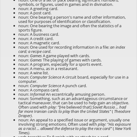
noun: One of a set or pack bearing significant numbers,
symbols, or figures, used in games and in divination.
noun: A greeting card.
noun: A post card.
noun: One bearing a person's name and other information,
used for purposes of identification or classification.
noun: One bearing the image and often the statistics of a
sports figure.
noun: A business card.
noun: A credit card.
noun: A magnetic card.
noun: One used for recording information in a file:
an index
card; a recipe card.
noun:
Games
A game played with cards.
noun:
Games
The playing of games with cards.
noun: A program, especially for a sports event.
noun: A menu, as in a restaurant.
noun: A wine list.
noun:
Computer Science
A circuit board, especially for use in a
computer.
noun:
Computer Science
A punch card.
noun: A compass card.
noun:
Informal
An eccentrically amusing person.
noun: Something, such as an advantageous circumstance or
tactical maneuver, that can be used to help gain an objective.
Often used with
play:
"
[He believed that]
Soviet Russia ... had
far more Iranian cards to play than the United States”
(
Theodore
Draper).
noun: An appeal to a specified issue or argument, usually one
involving strong emotions. Often used with
play:
"His exposure
as a racist ... allowed the defense to play the race card”
(
New York
Times).