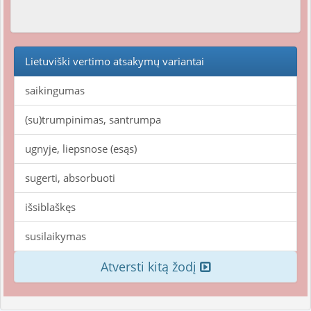
Lietuviški vertimo atsakymų variantai
saikingumas
(su)trumpinimas, santrumpa
ugnyje, liepsnose (esąs)
sugerti, absorbuoti
išsiblaškęs
susilaikymas
Atversti kitą žodį