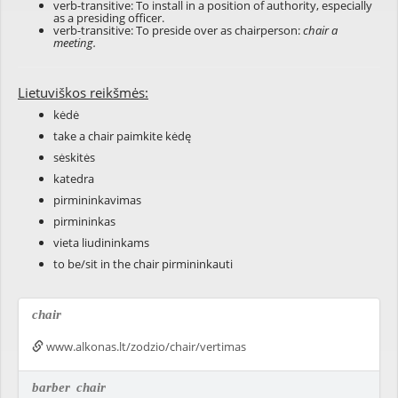
verb-transitive: To install in a position of authority, especially
as a presiding officer.
verb-transitive: To preside over as chairperson:
chair a
meeting.
Lietuviškos reikšmės:
kėdė
take a chair paimkite kėdę
sėskitės
katedra
pirmininkavimas
pirmininkas
vieta liudininkams
to be/sit in the chair pirmininkauti
chair
www.alkonas.lt/zodzio/chair/vertimas
barber
chair