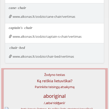
cane-
chair
www.alkonas.lt/zodzio/cane-chair/vertimas
captain's
chair
www.alkonas.lt/zodzio/captain-s-chair/vertimas
chair
-bed
www.alkonas.lt/zodzio/chair-bed/vertimas
Žodyno testas
Ką reiškia lietuviškai?
Parinkite teisingą atsakymą
aboriginal
/,æbə'ridʤənl/