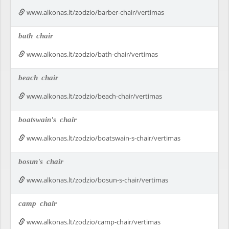
www.alkonas.lt/zodzio/barber-chair/vertimas
bath
chair
www.alkonas.lt/zodzio/bath-chair/vertimas
beach
chair
www.alkonas.lt/zodzio/beach-chair/vertimas
boatswain's
chair
www.alkonas.lt/zodzio/boatswain-s-chair/vertimas
bosun's
chair
www.alkonas.lt/zodzio/bosun-s-chair/vertimas
camp
chair
www.alkonas.lt/zodzio/camp-chair/vertimas