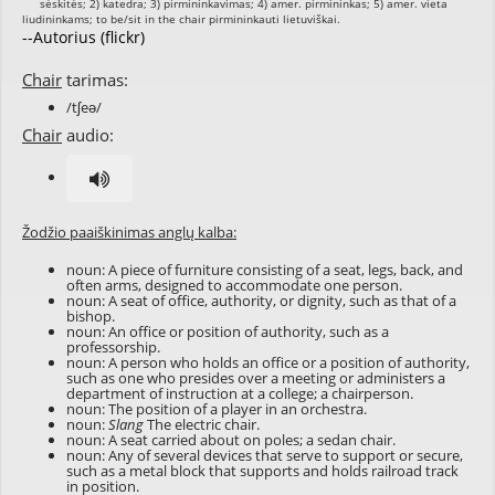
--Autorius (flickr)
Chair
tarimas:
/tʃeə/
Chair
audio:
Žodžio paaiškinimas anglų kalba:
noun: A piece of furniture consisting of a seat, legs, back, and
often arms, designed to accommodate one person.
noun: A seat of office, authority, or dignity, such as that of a
bishop.
noun: An office or position of authority, such as a
professorship.
noun: A person who holds an office or a position of authority,
such as one who presides over a meeting or administers a
department of instruction at a college; a chairperson.
noun: The position of a player in an orchestra.
noun:
Slang
The electric chair.
noun: A seat carried about on poles; a sedan chair.
noun: Any of several devices that serve to support or secure,
such as a metal block that supports and holds railroad track
in position.