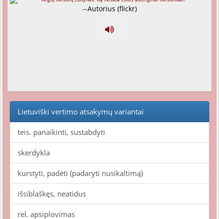
--Autorius (flickr)
Lietuviški vertimo atsakymų variantai
teis. panaikinti, sustabdyti
skerdykla
kurstyti, padėti (padaryti nusikaltimą)
išsiblaškęs, neatidus
rel. apsiplovimas