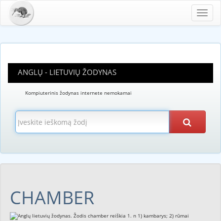
Toggl
navig
ANGLŲ - LIETUVIŲ ŽODYNAS
Kompiuterinis žodynas internete nemokamai
CHAMBER