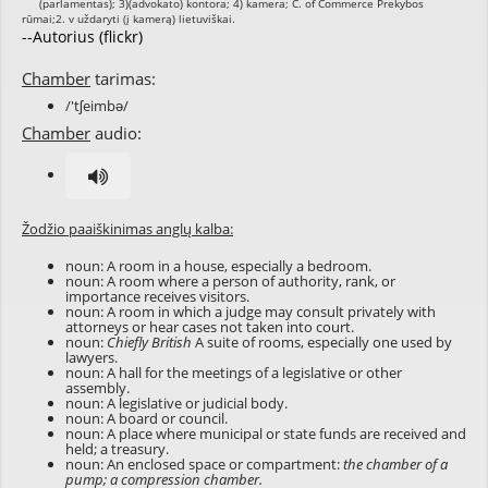
--Autorius (flickr)
Chamber
tarimas:
/'tʃeimbə/
Chamber
audio:
Žodžio paaiškinimas anglų kalba:
noun: A room in a house, especially a bedroom.
noun: A room where a person of authority, rank, or
importance receives visitors.
noun: A room in which a judge may consult privately with
attorneys or hear cases not taken into court.
noun:
Chiefly British
A suite of rooms, especially one used by
lawyers.
noun: A hall for the meetings of a legislative or other
assembly.
noun: A legislative or judicial body.
noun: A board or council.
noun: A place where municipal or state funds are received and
held; a treasury.
noun: An enclosed space or compartment:
the chamber of a
pump; a compression chamber.