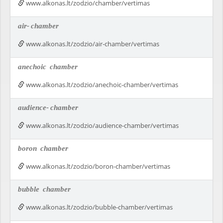
www.alkonas.lt/zodzio/chamber/vertimas
air-
chamber
www.alkonas.lt/zodzio/air-chamber/vertimas
anechoic
chamber
www.alkonas.lt/zodzio/anechoic-chamber/vertimas
audience-
chamber
www.alkonas.lt/zodzio/audience-chamber/vertimas
boron
chamber
www.alkonas.lt/zodzio/boron-chamber/vertimas
bubble
chamber
www.alkonas.lt/zodzio/bubble-chamber/vertimas