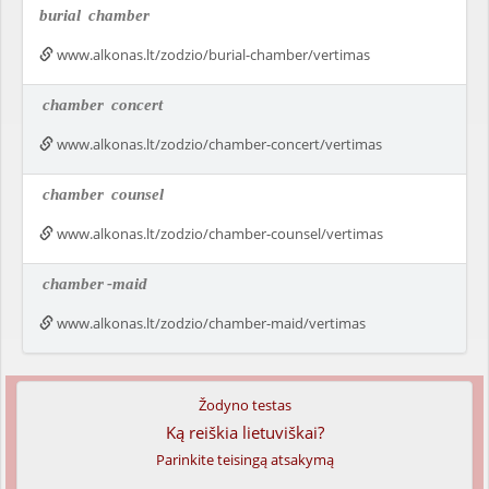
burial
chamber
www.alkonas.lt/zodzio/burial-chamber/vertimas
chamber
concert
www.alkonas.lt/zodzio/chamber-concert/vertimas
chamber
counsel
www.alkonas.lt/zodzio/chamber-counsel/vertimas
chamber
-maid
www.alkonas.lt/zodzio/chamber-maid/vertimas
Žodyno testas
Ką reiškia lietuviškai?
Parinkite teisingą atsakymą