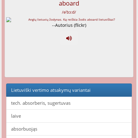
aboard
/ə'bɔ:d/
--Autorius (flickr)
Lietuviški vertimo atsakymų variantai
tech. absorberis, sugertuvas
laive
absorbuojąs