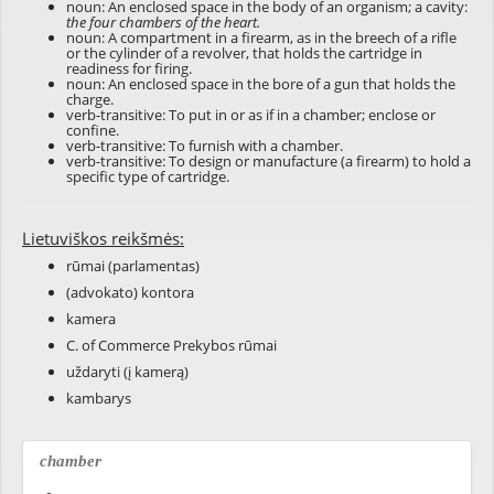
noun: An enclosed space in the body of an organism; a cavity:
the four chambers of the heart.
noun: A compartment in a firearm, as in the breech of a rifle
or the cylinder of a revolver, that holds the cartridge in
readiness for firing.
noun: An enclosed space in the bore of a gun that holds the
charge.
verb-transitive: To put in or as if in a chamber; enclose or
confine.
verb-transitive: To furnish with a chamber.
verb-transitive: To design or manufacture (a firearm) to hold a
specific type of cartridge.
Lietuviškos reikšmės:
rūmai (parlamentas)
(advokato) kontora
kamera
C. of Commerce Prekybos rūmai
uždaryti (į kamerą)
kambarys
chamber