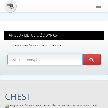
Toggl
navig
ANGLŲ - LIETUVIŲ ŽODYNAS
Kompiuterinis žodynas internete nemokamai
CHEST