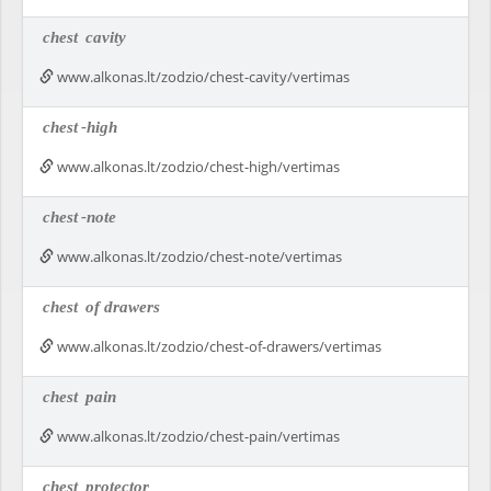
chest
cavity
www.alkonas.lt/zodzio/chest-cavity/vertimas
chest
-high
www.alkonas.lt/zodzio/chest-high/vertimas
chest
-note
www.alkonas.lt/zodzio/chest-note/vertimas
chest
of drawers
www.alkonas.lt/zodzio/chest-of-drawers/vertimas
chest
pain
www.alkonas.lt/zodzio/chest-pain/vertimas
chest
protector