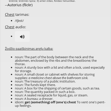
--Autorius (flickr)
Chest
tarimas:
/tʃest/
Chest
audio:
Žodžio paaiškinimas anglų kalba:
noun: The part of the body between the neck and the
abdomen, enclosed by the ribs and the breastbone; the
thorax.
noun: A sturdy box with a lid and often a lock, used especially
for storage.
noun: A small closet or cabinet with shelves for storing
supplies:
a medicine chest above the bathroom sink.
noun: The treasury of a public institution.
noun: The funds kept there.
noun: A box for the shipping of certain goods, such as tea.
noun: The quantity packed in such a box.
noun: A sealed receptacle for liquid, gas, or steam.
noun: A bureau; a dresser.
idiom:
get (something) off (one's) chest
To vent one's pent-
up feelings.