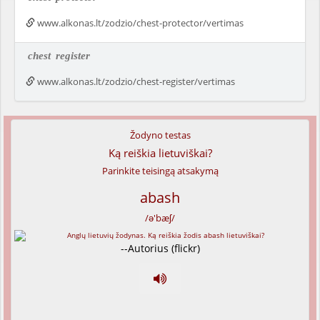
www.alkonas.lt/zodzio/chest-protector/vertimas
chest
register
www.alkonas.lt/zodzio/chest-register/vertimas
Žodyno testas
Ką reiškia lietuviškai?
Parinkite teisingą atsakymą
abash
/ə'bæʃ/
--Autorius (flickr)