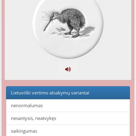
Lietuviški vertimo atsakymų variantai
nenormalumas
nesantysis, neatvykęs
saikingumas