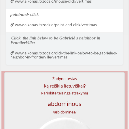
www.alkonas.lt/zodzio/mouse-click/vertimas
point-and-
click
www.alkonas.lt/zodzio/point-and-click/vertimas
Click
the link below to be Gabrielė's neighbor in
FrontierVille:
www.alkonas.lt/zodzio/click-the-link-below-to-be-gabriele-s-
neighbor-in-frontierville/vertimas
Žodyno testas
Ką reiškia lietuviškai?
Parinkite teisingą atsakymą
abdominous
/æb'dɔminəs/