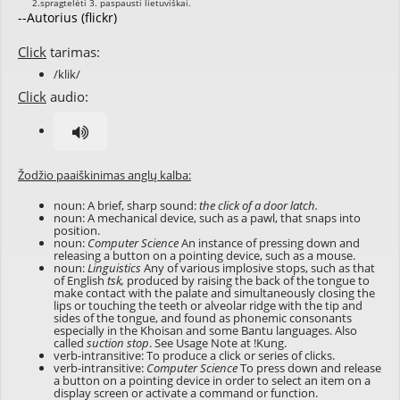
--Autorius (flickr)
Click
tarimas:
/klik/
Click
audio:
Žodžio paaiškinimas anglų kalba:
noun: A brief, sharp sound:
the click of a door latch.
noun: A mechanical device, such as a pawl, that snaps into
position.
noun:
Computer Science
An instance of pressing down and
releasing a button on a pointing device, such as a mouse.
noun:
Linguistics
Any of various implosive stops, such as that
of English
tsk,
produced by raising the back of the tongue to
make contact with the palate and simultaneously closing the
lips or touching the teeth or alveolar ridge with the tip and
sides of the tongue, and found as phonemic consonants
especially in the Khoisan and some Bantu languages. Also
called
suction stop
. See Usage Note at
!Kung
.
verb-intransitive: To produce a click or series of clicks.
verb-intransitive:
Computer Science
To press down and release
a button on a pointing device in order to select an item on a
display screen or activate a command or function.