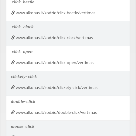
click
beetle
www.alkonas.lt/zodzio/click-beetle/vertimas
click
-clack
www.alkonas.lt/zodzio/click-clack/vertimas
click
open
www.alkonas.lt/zodzio/click-open/vertimas
clickety-
click
www.alkonas.lt/zodzio/clickety-click/vertimas
double-
click
www.alkonas.lt/zodzio/double-click/vertimas
mouse
click