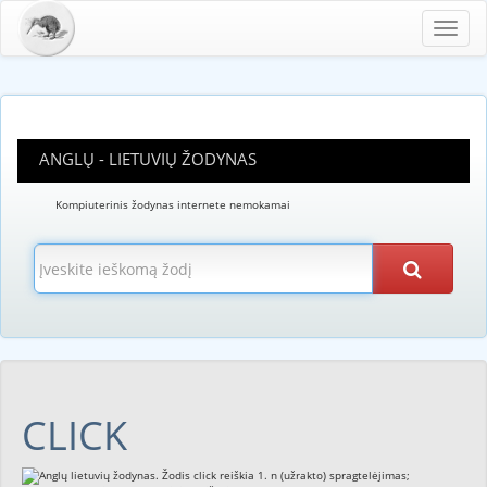
Toggl
navig
ANGLŲ - LIETUVIŲ ŽODYNAS
Kompiuterinis žodynas internete nemokamai
CLICK