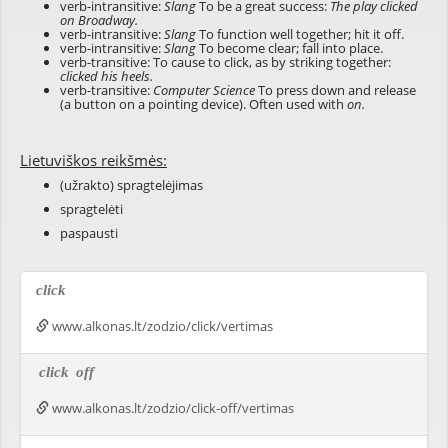
verb-intransitive:
Slang
To be a great success:
The play clicked
on Broadway.
verb-intransitive:
Slang
To function well together; hit it off.
verb-intransitive:
Slang
To become clear; fall into place.
verb-transitive: To cause to click, as by striking together:
clicked his heels.
verb-transitive:
Computer Science
To press down and release
(a button on a pointing device). Often used with
on.
Lietuviškos reikšmės:
(užrakto) spragtelėjimas
spragtelėti
paspausti
click
www.alkonas.lt/zodzio/click/vertimas
click
off
www.alkonas.lt/zodzio/click-off/vertimas