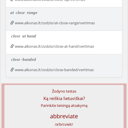
at
close
range
www.alkonas.lt/zodzio/at-close-range/vertimas
close
at hand
www.alkonas.lt/zodzio/close-at-hand/vertimas
close
-banded
www.alkonas.lt/zodzio/close-banded/vertimas
Žodyno testas
Ką reiškia lietuviškai?
Parinkite teisingą atsakymą
abbreviate
/ə'bri:vieit/