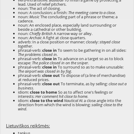
verb-intransitive:
Baseball
To finish a game by protecting a
lead. Used of relief pitchers.
noun: The act of closing.
noun: A conclusion; a finish:
The meeting came to a close.
noun:
Music
The concluding part of a phrase or theme; a
cadence.
noun: An enclosed place, especially land surrounding or
beside a cathedral or other building.
noun:
Chiefly British
A narrow way or alley.
noun:
Archaic
A fight at close quarters.
adverb: In a close position or manner; closely:
stayed close
together.
phrasal-verb:
close in
To seem to be gathering in on all sides:
The problems closed in.
phrasal-verb:
close in
To advance on a target so as to block
escape:
The police closed in on the sniper.
phrasal-verb:
close in
To surround so as to make unusable:
The airport was closed in by fog.
phrasal-verb:
close out
To dispose of (a line of merchandise)
at reduced prices.
phrasal-verb:
close out
To terminate, as by selling:
close out a
business.
idiom:
close to home
So as to affect one's feelings or
interests:
Her comment hit close to home.
idiom:
close to the wind
Nautical
At a close angle into the
direction from which the wind is blowing:
sailing close to the
wind.
Lietuviškos reikšmės:
tankus