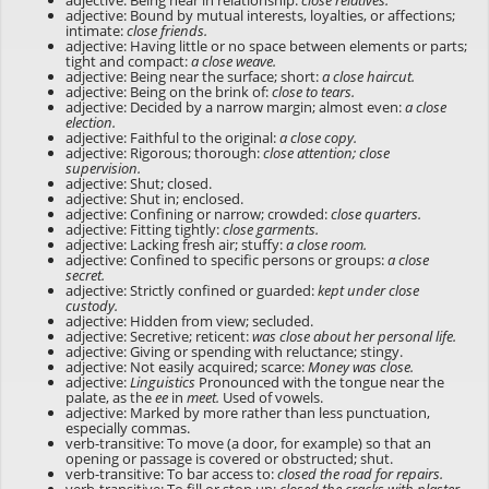
adjective: Being near in relationship:
close relatives.
adjective: Bound by mutual interests, loyalties, or affections;
intimate:
close friends.
adjective: Having little or no space between elements or parts;
tight and compact:
a close weave.
adjective: Being near the surface; short:
a close haircut.
adjective: Being on the brink of:
close to tears.
adjective: Decided by a narrow margin; almost even:
a close
election.
adjective: Faithful to the original:
a close copy.
adjective: Rigorous; thorough:
close attention; close
supervision.
adjective: Shut; closed.
adjective: Shut in; enclosed.
adjective: Confining or narrow; crowded:
close quarters.
adjective: Fitting tightly:
close garments.
adjective: Lacking fresh air; stuffy:
a close room.
adjective: Confined to specific persons or groups:
a close
secret.
adjective: Strictly confined or guarded:
kept under close
custody.
adjective: Hidden from view; secluded.
adjective: Secretive; reticent:
was close about her personal life.
adjective: Giving or spending with reluctance; stingy.
adjective: Not easily acquired; scarce:
Money was close.
adjective:
Linguistics
Pronounced with the tongue near the
palate, as the
ee
in
meet.
Used of vowels.
adjective: Marked by more rather than less punctuation,
especially commas.
verb-transitive: To move (a door, for example) so that an
opening or passage is covered or obstructed; shut.
verb-transitive: To bar access to:
closed the road for repairs.