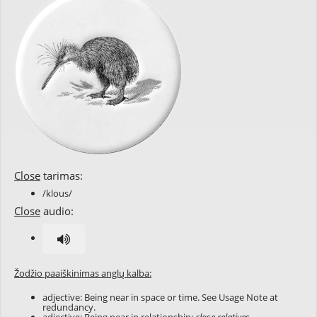
Close
tarimas:
/klous/
Close
audio:
Žodžio paaiškinimas anglų kalba:
adjective: Being near in space or time. See Usage Note at
redundancy
.