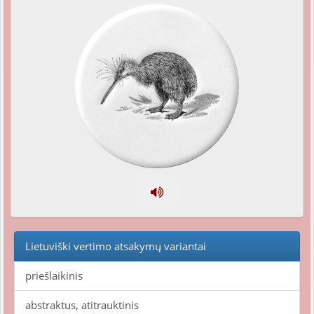
Lietuviški vertimo atsakymų variantai
priešlaikinis
abstraktus, atitrauktinis