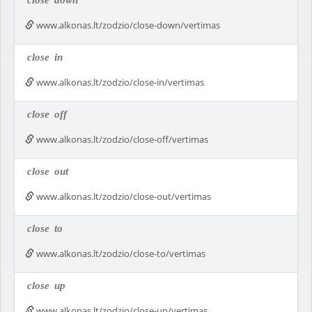
close
down
www.alkonas.lt/zodzio/close-down/vertimas
close
in
www.alkonas.lt/zodzio/close-in/vertimas
close
off
www.alkonas.lt/zodzio/close-off/vertimas
close
out
www.alkonas.lt/zodzio/close-out/vertimas
close
to
www.alkonas.lt/zodzio/close-to/vertimas
close
up
www.alkonas.lt/zodzio/close-up/vertimas