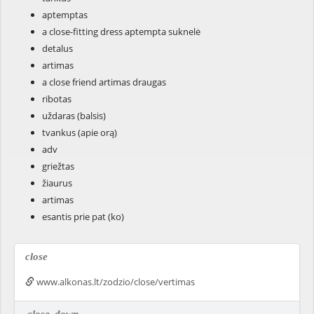
aptemptas
a close-fitting dress aptempta suknelė
detalus
artimas
a close friend artimas draugas
ribotas
uždaras (balsis)
tvankus (apie orą)
adv
griežtas
žiaurus
artimas
esantis prie pat (ko)
close
www.alkonas.lt/zodzio/close/vertimas