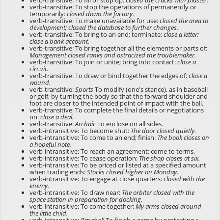
verb-transitive: To fill or stop up:
closed the cracks with plaster.
verb-transitive: To stop the operations of permanently or
temporarily:
closed down the factory.
verb-transitive: To make unavailable for use:
closed the area to
development; closed the database to further changes.
verb-transitive: To bring to an end; terminate:
close a letter;
close a bank account.
verb-transitive: To bring together all the elements or parts of:
Management closed ranks and ostracized the troublemaker.
verb-transitive: To join or unite; bring into contact:
close a
circuit.
verb-transitive: To draw or bind together the edges of:
close a
wound.
verb-transitive:
Sports
To modify (one's stance), as in baseball
or golf, by turning the body so that the forward shoulder and
foot are closer to the intended point of impact with the ball.
verb-transitive: To complete the final details or negotiations
on:
close a deal.
verb-transitive:
Archaic
To enclose on all sides.
verb-intransitive: To become shut:
The door closed quietly.
verb-intransitive: To come to an end; finish:
The book closes on
a hopeful note.
verb-intransitive: To reach an agreement; come to terms.
verb-intransitive: To cease operation:
The shop closes at six.
verb-intransitive: To be priced or listed at a specified amount
when trading ends:
Stocks closed higher on Monday.
verb-intransitive: To engage at close quarters:
closed with the
enemy.
verb-intransitive: To draw near:
The orbiter closed with the
space station in preparation for docking.
verb-intransitive: To come together:
My arms closed around
the little child.