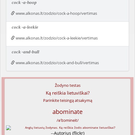
cock
-a-hoop
www.alkonas.lt/zodzio/cock-a-hoop/vertimas
cock
-a-leekie
www.alkonas.lt/zodzio/cock-a-leekie/vertimas
cock
-and-bull
www.alkonas.lt/zodzio/cock-and-bull/vertimas
Žodyno testas
Ką reiškia lietuviškai?
Parinkite teisingą atsakymą
abominate
/ə'bɔmineit/
--Autorius (flickr)