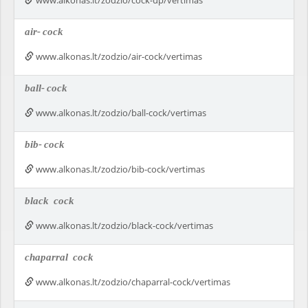
www.alkonas.lt/zodzio/cock-up/vertimas
air-
cock
www.alkonas.lt/zodzio/air-cock/vertimas
ball-
cock
www.alkonas.lt/zodzio/ball-cock/vertimas
bib-
cock
www.alkonas.lt/zodzio/bib-cock/vertimas
black
cock
www.alkonas.lt/zodzio/black-cock/vertimas
chaparral
cock
www.alkonas.lt/zodzio/chaparral-cock/vertimas