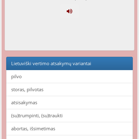
Lietuviški vertimo atsakymų variantai
pilvo
storas, pilvotas
atsisakymas
(su)trumpinti, (su)traukti
abortas, išsimetimas