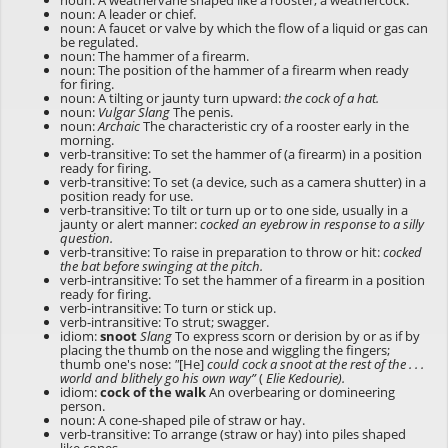
noun: A weathervane shaped like a rooster; a weathercock.
noun: A leader or chief.
noun: A faucet or valve by which the flow of a liquid or gas can
be regulated.
noun: The hammer of a firearm.
noun: The position of the hammer of a firearm when ready
for firing.
noun: A tilting or jaunty turn upward:
the cock of a hat.
noun:
Vulgar Slang
The penis.
noun:
Archaic
The characteristic cry of a rooster early in the
morning.
verb-transitive: To set the hammer of (a firearm) in a position
ready for firing.
verb-transitive: To set (a device, such as a camera shutter) in a
position ready for use.
verb-transitive: To tilt or turn up or to one side, usually in a
jaunty or alert manner:
cocked an eyebrow in response to a silly
question.
verb-transitive: To raise in preparation to throw or hit:
cocked
the bat before swinging at the pitch.
verb-intransitive: To set the hammer of a firearm in a position
ready for firing.
verb-intransitive: To turn or stick up.
verb-intransitive: To strut; swagger.
idiom:
snoot
Slang
To express scorn or derision by or as if by
placing the thumb on the nose and wiggling the fingers;
thumb one's nose:
"
[He]
could cock a snoot at the rest of the . . .
world and blithely go his own way”
(
Elie Kedourie).
idiom:
cock of the walk
An overbearing or domineering
person.
noun: A cone-shaped pile of straw or hay.
verb-transitive: To arrange (straw or hay) into piles shaped