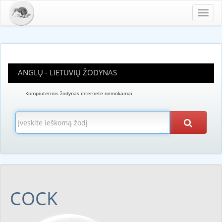
Toggl
navig
ANGLŲ - LIETUVIŲ ŽODYNAS
Kompiuterinis žodynas internete nemokamai
COCK