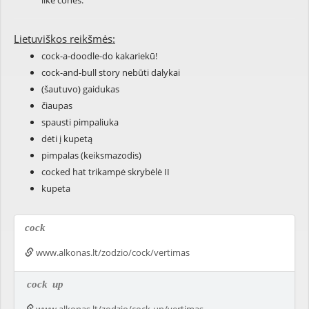
like cones.
Lietuviškos reikšmės:
cock-a-doodle-do kakariekū!
cock-and-bull story nebūti dalykai
(šautuvo) gaidukas
čiaupas
spausti pimpaliuka
dėti į kupetą
pimpalas (keiksmazodis)
cocked hat trikampė skrybėlė II
kupeta
cock
www.alkonas.lt/zodzio/cock/vertimas
cock
up