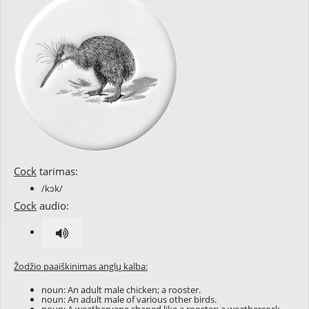
Cock
tarimas:
/kɔk/
Cock
audio:
Žodžio paaiškinimas anglų kalba:
noun: An adult male chicken; a rooster.
noun: An adult male of various other birds.