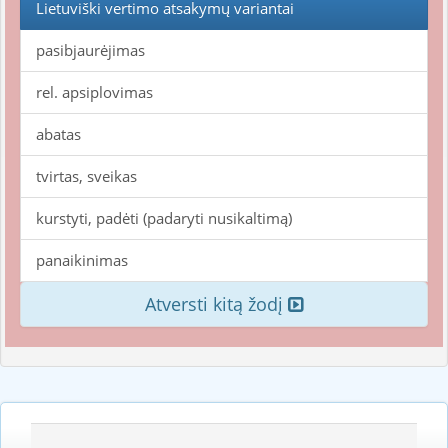
Lietuviški vertimo atsakymų variantai
pasibjaurėjimas
rel. apsiplovimas
abatas
tvirtas, sveikas
kurstyti, padėti (padaryti nusikaltimą)
panaikinimas
Atversti kitą žodį