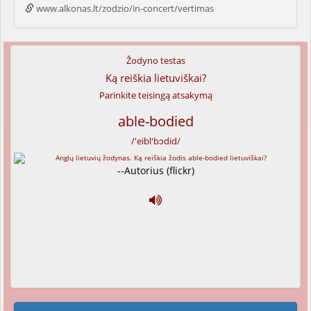
www.alkonas.lt/zodzio/in-concert/vertimas
Žodyno testas
Ką reiškia lietuviškai?
Parinkite teisingą atsakymą
able-bodied
/'eibl'bɔdid/
--Autorius (flickr)