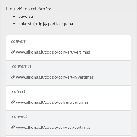
Lietuviškos reikšmės:
paversti
pakeisti (religiją, partiją ir pan.)
convert
www.alkonas.lt/zodzio/convert/vertimas
convert
n
www.alkonas.lt/zodzio/convert-n/vertimas
colvert
www.alkonas.lt/zodzio/colvert/vertimas
convect
www.alkonas.lt/zodzio/convect/vertimas