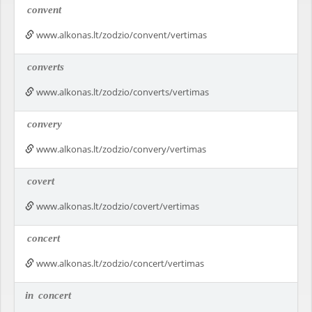
convent
www.alkonas.lt/zodzio/convent/vertimas
converts
www.alkonas.lt/zodzio/converts/vertimas
convery
www.alkonas.lt/zodzio/convery/vertimas
covert
www.alkonas.lt/zodzio/covert/vertimas
concert
www.alkonas.lt/zodzio/concert/vertimas
in
concert