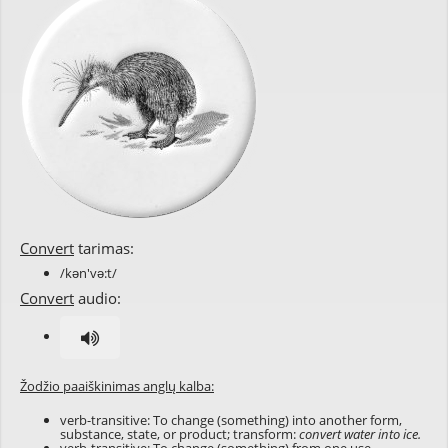
Convert
tarimas:
/kən'və:t/
Convert
audio:
Žodžio paaiškinimas anglų kalba:
verb-transitive: To change (something) into another form,
substance, state, or product; transform:
convert water into ice.