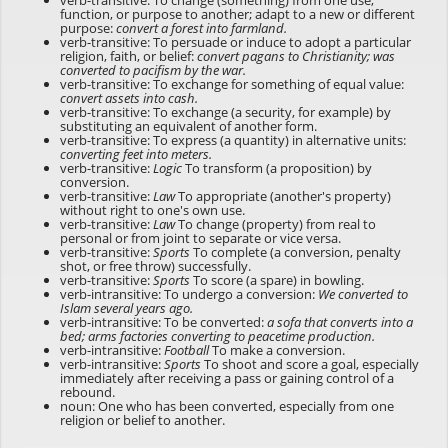
verb-transitive: To change (something) from one use,
function, or purpose to another; adapt to a new or different
purpose:
convert a forest into farmland.
verb-transitive: To persuade or induce to adopt a particular
religion, faith, or belief:
convert pagans to Christianity; was
converted to pacifism by the war.
verb-transitive: To exchange for something of equal value:
convert assets into cash.
verb-transitive: To exchange (a security, for example) by
substituting an equivalent of another form.
verb-transitive: To express (a quantity) in alternative units:
converting feet into meters.
verb-transitive:
Logic
To transform (a proposition) by
conversion.
verb-transitive:
Law
To appropriate (another's property)
without right to one's own use.
verb-transitive:
Law
To change (property) from real to
personal or from joint to separate or vice versa.
verb-transitive:
Sports
To complete (a conversion, penalty
shot, or free throw) successfully.
verb-transitive:
Sports
To score (a spare) in bowling.
verb-intransitive: To undergo a conversion:
We converted to
Islam several years ago.
verb-intransitive: To be converted:
a sofa that converts into a
bed; arms factories converting to peacetime production.
verb-intransitive:
Football
To make a conversion.
verb-intransitive:
Sports
To shoot and score a goal, especially
immediately after receiving a pass or gaining control of a
rebound.
noun: One who has been converted, especially from one
religion or belief to another.