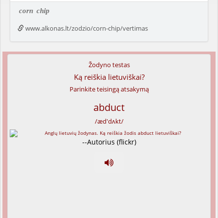
corn
chip
www.alkonas.lt/zodzio/corn-chip/vertimas
Žodyno testas
Ką reiškia lietuviškai?
Parinkite teisingą atsakymą
abduct
/æd'dʌkt/
--Autorius (flickr)