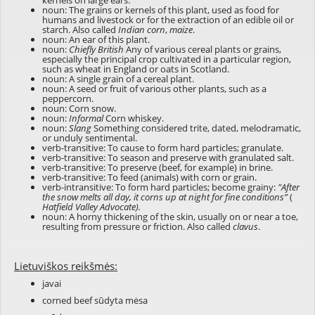
kernels on large ears.
noun: The grains or kernels of this plant, used as food for
humans and livestock or for the extraction of an edible oil or
starch. Also called
Indian corn
,
maize
.
noun: An ear of this plant.
noun:
Chiefly British
Any of various cereal plants or grains,
especially the principal crop cultivated in a particular region,
such as wheat in England or oats in Scotland.
noun: A single grain of a cereal plant.
noun: A seed or fruit of various other plants, such as a
peppercorn.
noun: Corn snow.
noun:
Informal
Corn whiskey.
noun:
Slang
Something considered trite, dated, melodramatic,
or unduly sentimental.
verb-transitive: To cause to form hard particles; granulate.
verb-transitive: To season and preserve with granulated salt.
verb-transitive: To preserve (beef, for example) in brine.
verb-transitive: To feed (animals) with corn or grain.
verb-intransitive: To form hard particles; become grainy:
"After
the snow melts all day, it corns up at night for fine conditions”
(
Hatfield Valley Advocate).
noun: A horny thickening of the skin, usually on or near a toe,
resulting from pressure or friction. Also called
clavus
.
Lietuviškos reikšmės:
javai
corned beef sūdyta mėsa