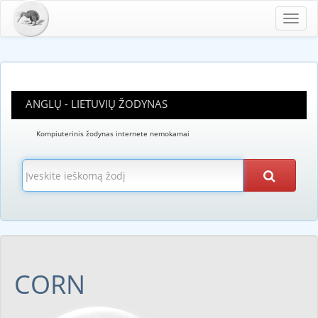
Toggl
navig
ANGLŲ - LIETUVIŲ ŽODYNAS
Kompiuterinis žodynas internete nemokamai
CORN