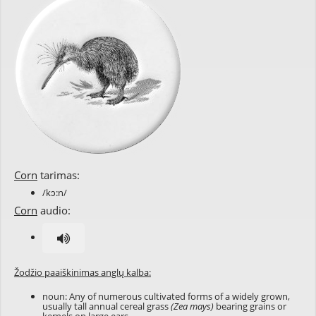
Corn
tarimas:
/kɔ:n/
Corn
audio:
Žodžio paaiškinimas anglų kalba:
noun: Any of numerous cultivated forms of a widely grown,
usually tall annual cereal grass
(Zea mays)
bearing grains or