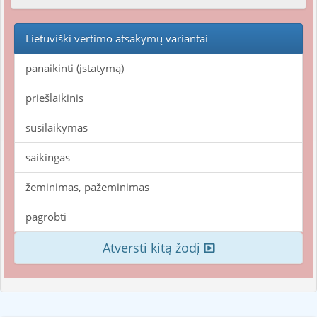
Lietuviški vertimo atsakymų variantai
panaikinti (įstatymą)
priešlaikinis
susilaikymas
saikingas
žeminimas, pažeminimas
pagrobti
Atversti kitą žodį