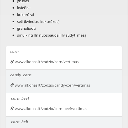
grūdas
kviečiai:
kukurūzai
sėti (kviečius, kukurūzus)
granuliuoti
smulkinti IIn nuospauda IIIv sūdyti mėsą
corn
www.alkonas.lt/zodzio/corn/vertimas
candy
corn
www.alkonas.lt/zodzio/candy-corn/vertimas
corn
beef
www.alkonas.lt/zodzio/corn-beef/vertimas
corn
belt