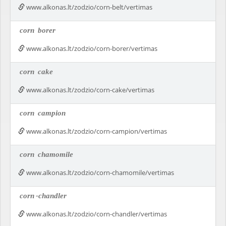
www.alkonas.lt/zodzio/corn-belt/vertimas
corn
borer
www.alkonas.lt/zodzio/corn-borer/vertimas
corn
cake
www.alkonas.lt/zodzio/corn-cake/vertimas
corn
campion
www.alkonas.lt/zodzio/corn-campion/vertimas
corn
chamomile
www.alkonas.lt/zodzio/corn-chamomile/vertimas
corn
-chandler
www.alkonas.lt/zodzio/corn-chandler/vertimas