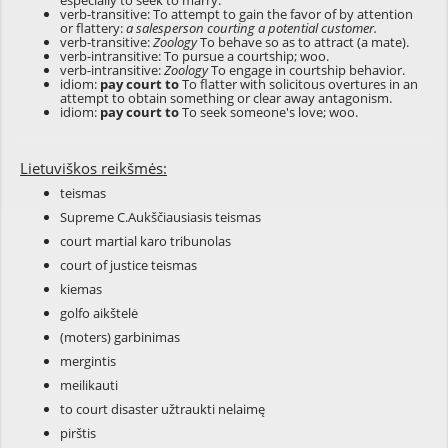
especially to seek to marry.
verb-transitive: To attempt to gain the favor of by attention
or flattery:
a salesperson courting a potential customer.
verb-transitive:
Zoology
To behave so as to attract (a mate).
verb-intransitive: To pursue a courtship; woo.
verb-intransitive:
Zoology
To engage in courtship behavior.
idiom:
pay court to
To flatter with solicitous overtures in an
attempt to obtain something or clear away antagonism.
idiom:
pay court to
To seek someone's love; woo.
Lietuviškos reikšmės:
teismas
Supreme C.Aukščiausiasis teismas
court martial karo tribunolas
court of justice teismas
kiemas
golfo aikštelė
(moters) garbinimas
mergintis
meilikauti
to court disaster užtraukti nelaimę
pirštis