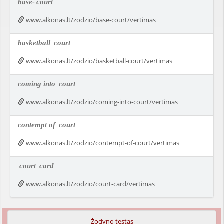
base-
court
www.alkonas.lt/zodzio/base-court/vertimas
basketball
court
www.alkonas.lt/zodzio/basketball-court/vertimas
coming into
court
www.alkonas.lt/zodzio/coming-into-court/vertimas
contempt of
court
www.alkonas.lt/zodzio/contempt-of-court/vertimas
court
card
www.alkonas.lt/zodzio/court-card/vertimas
Žodyno testas