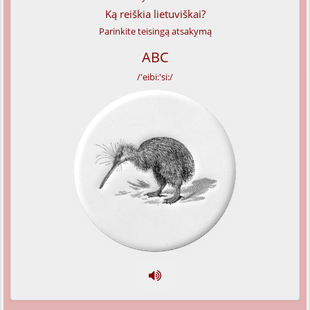
Ką reiškia lietuviškai?
Parinkite teisingą atsakymą
ABC
/'eibi:'si:/