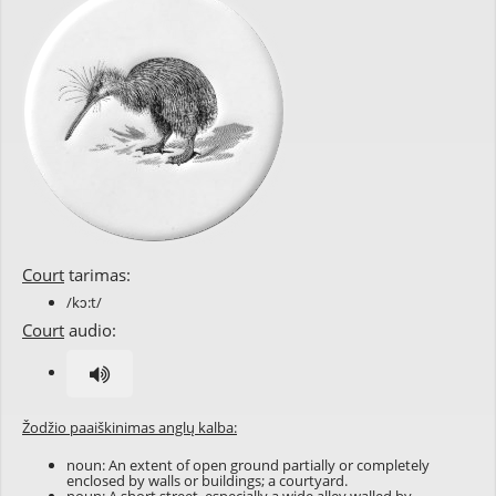
Court
tarimas:
/kɔ:t/
Court
audio:
Žodžio paaiškinimas anglų kalba:
noun: An extent of open ground partially or completely
enclosed by walls or buildings; a courtyard.