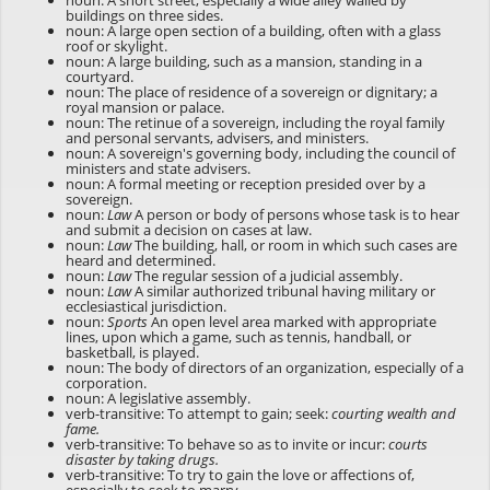
noun: A short street, especially a wide alley walled by
buildings on three sides.
noun: A large open section of a building, often with a glass
roof or skylight.
noun: A large building, such as a mansion, standing in a
courtyard.
noun: The place of residence of a sovereign or dignitary; a
royal mansion or palace.
noun: The retinue of a sovereign, including the royal family
and personal servants, advisers, and ministers.
noun: A sovereign's governing body, including the council of
ministers and state advisers.
noun: A formal meeting or reception presided over by a
sovereign.
noun:
Law
A person or body of persons whose task is to hear
and submit a decision on cases at law.
noun:
Law
The building, hall, or room in which such cases are
heard and determined.
noun:
Law
The regular session of a judicial assembly.
noun:
Law
A similar authorized tribunal having military or
ecclesiastical jurisdiction.
noun:
Sports
An open level area marked with appropriate
lines, upon which a game, such as tennis, handball, or
basketball, is played.
noun: The body of directors of an organization, especially of a
corporation.
noun: A legislative assembly.
verb-transitive: To attempt to gain; seek:
courting wealth and
fame.
verb-transitive: To behave so as to invite or incur:
courts
disaster by taking drugs.
verb-transitive: To try to gain the love or affections of,