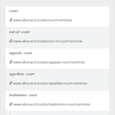
court
www.alkonas.lt/zodzio/court/vertimas
out-of-
court
www.alkonas.lt/zodzio/out-of-court/vertimas
appeals
court
www.alkonas.lt/zodzio/appeals-court/vertimas
appellate
court
www.alkonas.lt/zodzio/appellate-court/vertimas
badminton
court
www.alkonas.lt/zodzio/badminton-court/vertimas