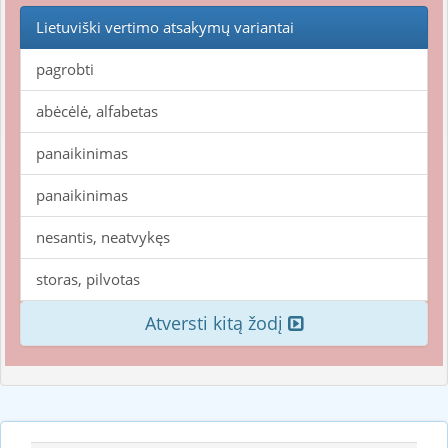
Lietuviški vertimo atsakymų variantai
pagrobti
abėcėlė, alfabetas
panaikinimas
panaikinimas
nesantis, neatvykęs
storas, pilvotas
Atversti kitą žodį