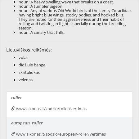
noun: A heavy swelling wave that breaks on a coast.
noun: A tumbler pigeon.
noun: Any of various Old World birds of the family Coraciidae,
having bright blue wings, stocky bodies, and hooked bills.
They are noted for their aggressiveness and their habit of
rolling and twisting in flight, especially during the breeding
season.
noun: A canary that trills.
Lietuviškos reikšmės:
volas
didžiulė banga
skrituliukas
velenas
roller
www.alkonas.lt/zodzio/roller/vertimas
european
roller
www.alkonas.lt/zodzio/european-roller/vertimas