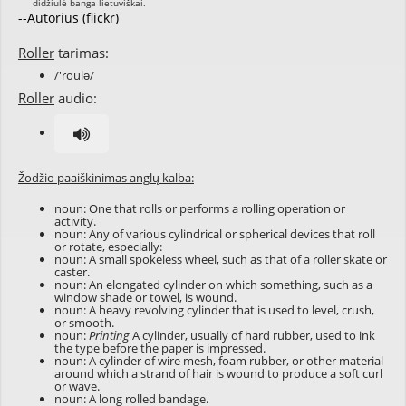
--Autorius (flickr)
Roller
tarimas:
/'roulə/
Roller
audio:
Žodžio paaiškinimas anglų kalba:
noun: One that rolls or performs a rolling operation or
activity.
noun: Any of various cylindrical or spherical devices that roll
or rotate, especially:
noun: A small spokeless wheel, such as that of a roller skate or
caster.
noun: An elongated cylinder on which something, such as a
window shade or towel, is wound.
noun: A heavy revolving cylinder that is used to level, crush,
or smooth.
noun:
Printing
A cylinder, usually of hard rubber, used to ink
the type before the paper is impressed.
noun: A cylinder of wire mesh, foam rubber, or other material
around which a strand of hair is wound to produce a soft curl
or wave.
noun: A long rolled bandage.