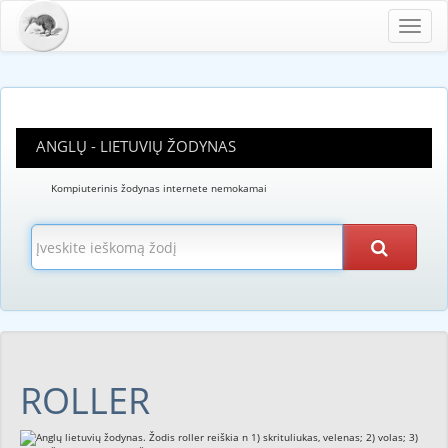
Toggl
navig
ANGLŲ - LIETUVIŲ ŽODYNAS
Kompiuterinis žodynas internete nemokamai
ROLLER