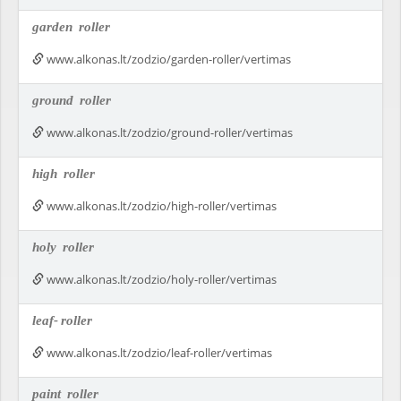
garden
roller
www.alkonas.lt/zodzio/garden-roller/vertimas
ground
roller
www.alkonas.lt/zodzio/ground-roller/vertimas
high
roller
www.alkonas.lt/zodzio/high-roller/vertimas
holy
roller
www.alkonas.lt/zodzio/holy-roller/vertimas
leaf-
roller
www.alkonas.lt/zodzio/leaf-roller/vertimas
paint
roller