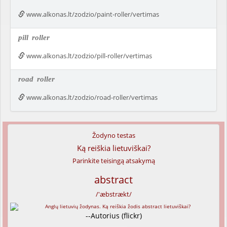
www.alkonas.lt/zodzio/paint-roller/vertimas
pill
roller
www.alkonas.lt/zodzio/pill-roller/vertimas
road
roller
www.alkonas.lt/zodzio/road-roller/vertimas
Žodyno testas
Ką reiškia lietuviškai?
Parinkite teisingą atsakymą
abstract
/'æbstrækt/
--Autorius (flickr)