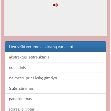
Lietuviški vertimo atsakymų variantai
abstraktus, atitrauktinis
nuolatinis
išsimesti, prieš laiką gimdyti
(su)mažinimas
panaikinimas
storas, pilvotas