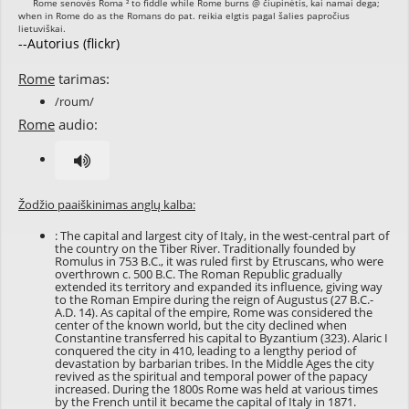
--Autorius (flickr)
Rome
tarimas:
/roum/
Rome
audio:
Žodžio paaiškinimas anglų kalba:
: The capital and largest city of Italy, in the west-central part of
the country on the Tiber River. Traditionally founded by
Romulus in 753 B.C., it was ruled first by Etruscans, who were
overthrown c. 500 B.C. The Roman Republic gradually
extended its territory and expanded its influence, giving way
to the Roman Empire during the reign of Augustus (27 B.C.-
A.D. 14). As capital of the empire, Rome was considered the
center of the known world, but the city declined when
Constantine transferred his capital to Byzantium (323). Alaric I
conquered the city in 410, leading to a lengthy period of
devastation by barbarian tribes. In the Middle Ages the city
revived as the spiritual and temporal power of the papacy
increased. During the 1800s Rome was held at various times
by the French until it became the capital of Italy in 1871.