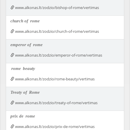
www.alkonas.lt/zodzio/bishop-of-rome/vertimas
church of
rome
www.alkonas.lt/zodzio/church-of-rome/vertimas
emperor of
rome
www.alkonas.lt/zodzio/emperor-of-rome/vertimas
rome
beauty
www.alkonas.lt/zodzio/rome-beauty/vertimas
Treaty of
Rome
www.alkonas.lt/zodzio/treaty-of-rome/vertimas
prix de
rome
www.alkonas.lt/zodzio/prix-de-rome/vertimas