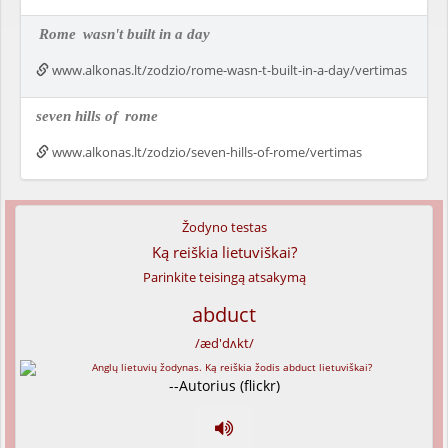
Rome
wasn't built in a day
www.alkonas.lt/zodzio/rome-wasn-t-built-in-a-day/vertimas
seven hills of
rome
www.alkonas.lt/zodzio/seven-hills-of-rome/vertimas
Žodyno testas
Ką reiškia lietuviškai?
Parinkite teisingą atsakymą
abduct
/æd'dʌkt/
--Autorius (flickr)