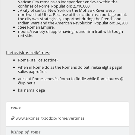
Vatican City remains an independent enclave within the
confines of Rome. Population: 2,710,000.
: A city of central New York on the Mohawk River west-
northwest of Utica. Because of its location as a portage point,
the city was strategically important during the French and
Indian Wars and the American Revolution. Population: 34,200.
: See
Roman Empire
.
noun: A variety of apple having round firm fruit with tough
red skin.
Lietuviškos reikšmės:
Roma (Italijos sostinė)
when in Rome do as the Romans do pat. reikia elgtis pagal
šalies papročius
ancient Rome senovės Roma to fiddle while Rome burns @
čiupinėtis
kai namai dega
rome
www.alkonas.lt/zodzio/rome/vertimas
bishop of
rome