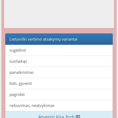
Lietuviški vertimo atsakymų variantai
sugėdinti
susilaikąs
panaikinimas
būti, gyventi
pagrobti
nebuvimas, neatvykimas
Atversti kitą žodį