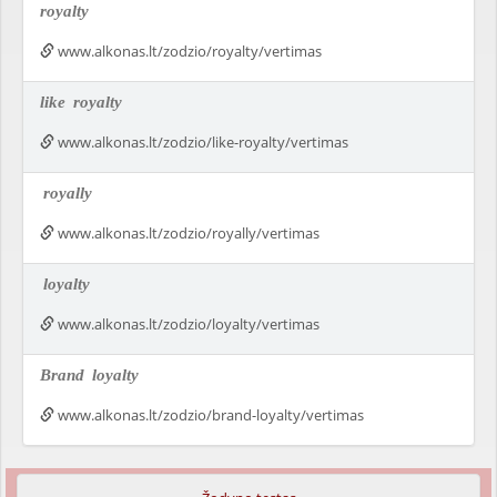
royalty
www.alkonas.lt/zodzio/royalty/vertimas
like
royalty
www.alkonas.lt/zodzio/like-royalty/vertimas
royally
www.alkonas.lt/zodzio/royally/vertimas
loyalty
www.alkonas.lt/zodzio/loyalty/vertimas
Brand
loyalty
www.alkonas.lt/zodzio/brand-loyalty/vertimas