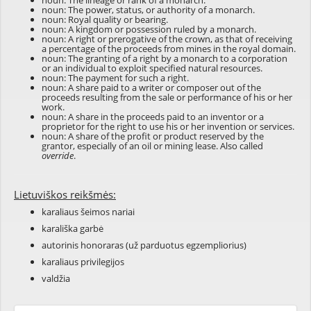
noun: The lineage or rank of a monarch.
noun: The power, status, or authority of a monarch.
noun: Royal quality or bearing.
noun: A kingdom or possession ruled by a monarch.
noun: A right or prerogative of the crown, as that of receiving
a percentage of the proceeds from mines in the royal domain.
noun: The granting of a right by a monarch to a corporation
or an individual to exploit specified natural resources.
noun: The payment for such a right.
noun: A share paid to a writer or composer out of the
proceeds resulting from the sale or performance of his or her
work.
noun: A share in the proceeds paid to an inventor or a
proprietor for the right to use his or her invention or services.
noun: A share of the profit or product reserved by the
grantor, especially of an oil or mining lease. Also called
override
.
Lietuviškos reikšmės:
karaliaus šeimos nariai
karališka garbė
autorinis honoraras (už parduotus egzempliorius)
karaliaus privilegijos
valdžia