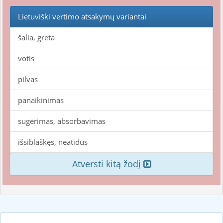
Lietuviški vertimo atsakymų variantai
šalia, greta
votis
pilvas
panaikinimas
sugėrimas, absorbavimas
išsiblaškęs, neatidus
Atversti kitą žodį