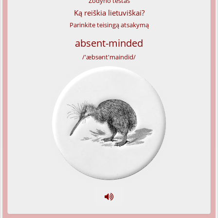
Žodyno testas
Ką reiškia lietuviškai?
Parinkite teisingą atsakymą
absent-minded
/'æbsənt'maindid/