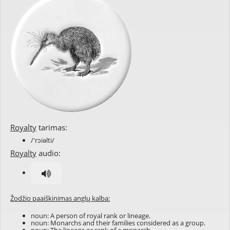
Royalty
tarimas:
/'rɔiəlti/
Royalty
audio:
Žodžio paaiškinimas anglų kalba:
noun: A person of royal rank or lineage.
noun: Monarchs and their families considered as a group.