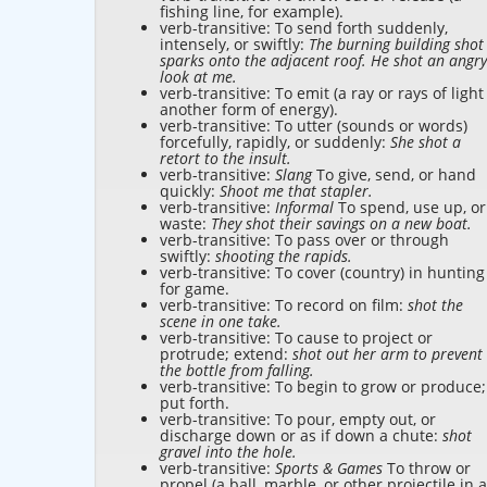
fishing line, for example).
verb-transitive: To send forth suddenly,
intensely, or swiftly:
The burning building shot
sparks onto the adjacent roof. He shot an angry
look at me.
verb-transitive: To emit (a ray or rays of light
another form of energy).
verb-transitive: To utter (sounds or words)
forcefully, rapidly, or suddenly:
She shot a
retort to the insult.
verb-transitive:
Slang
To give, send, or hand
quickly:
Shoot me that stapler.
verb-transitive:
Informal
To spend, use up, or
waste:
They shot their savings on a new boat.
verb-transitive: To pass over or through
swiftly:
shooting the rapids.
verb-transitive: To cover (country) in hunting
for game.
verb-transitive: To record on film:
shot the
scene in one take.
verb-transitive: To cause to project or
protrude; extend:
shot out her arm to prevent
the bottle from falling.
verb-transitive: To begin to grow or produce;
put forth.
verb-transitive: To pour, empty out, or
discharge down or as if down a chute:
shot
gravel into the hole.
verb-transitive:
Sports & Games
To throw or
propel (a ball, marble, or other projectile in a