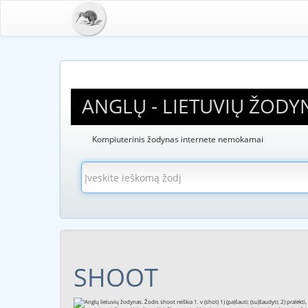
ANGLŲ - LIETUVIŲ ŽODY
Kompiuterinis žodynas internete nemokamai
SHOOT