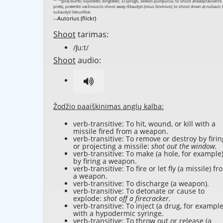
--Autorius (flickr)
Shoot
tarimas:
/ʃu:t/
Shoot
audio:
Žodžio paaiškinimas anglų kalba:
verb-transitive: To hit, wound, or kill with a
missile fired from a weapon.
verb-transitive: To remove or destroy by firin
or projecting a missile:
shot out the window.
verb-transitive: To make (a hole, for example
by firing a weapon.
verb-transitive: To fire or let fly (a missile) fr
a weapon.
verb-transitive: To discharge (a weapon).
verb-transitive: To detonate or cause to
explode:
shot off a firecracker.
verb-transitive: To inject (a drug, for example
with a hypodermic syringe.
verb-transitive: To throw out or release (a