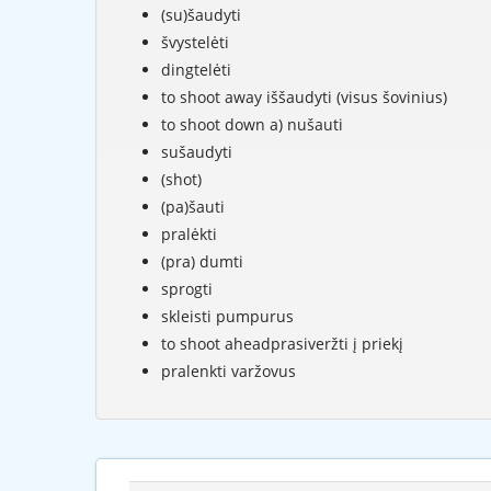
(su)šaudyti
švystelėti
dingtelėti
to shoot away iššaudyti (visus šovinius)
to shoot down a) nušauti
sušaudyti
(shot)
(pa)šauti
pralėkti
(pra) dumti
sprogti
skleisti pumpurus
to shoot aheadprasiveržti į priekį
pralenkti varžovus