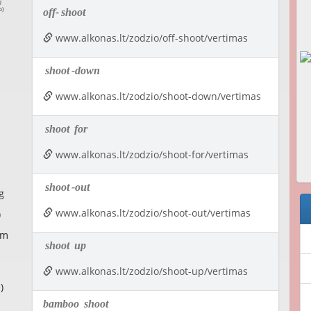
off-
shoot
www.alkonas.lt/zodzio/off-shoot/vertimas
shoot
-down
www.alkonas.lt/zodzio/shoot-down/vertimas
shoot
for
www.alkonas.lt/zodzio/shoot-for/vertimas
shoot
-out
g
www.alkonas.lt/zodzio/shoot-out/vertimas
)
om
shoot
up
www.alkonas.lt/zodzio/shoot-up/vertimas
)
bamboo
shoot