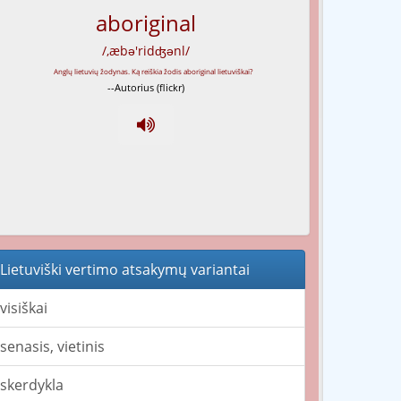
aboriginal
/,æbə'ridʤənl/
--Autorius (flickr)
Lietuviški vertimo atsakymų variantai
visiškai
senasis, vietinis
skerdykla