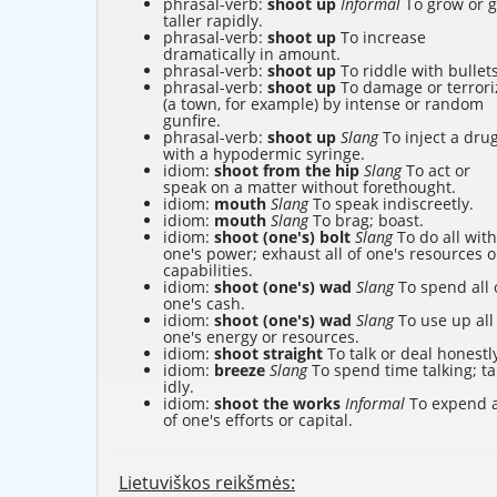
phrasal-verb:
shoot up
Informal
To grow or g
taller rapidly.
phrasal-verb:
shoot up
To increase
dramatically in amount.
phrasal-verb:
shoot up
To riddle with bullets
phrasal-verb:
shoot up
To damage or terrori
(a town, for example) by intense or random
gunfire.
phrasal-verb:
shoot up
Slang
To inject a dru
with a hypodermic syringe.
idiom:
shoot from the hip
Slang
To act or
speak on a matter without forethought.
idiom:
mouth
Slang
To speak indiscreetly.
idiom:
mouth
Slang
To brag; boast.
idiom:
shoot (one's) bolt
Slang
To do all with
one's power; exhaust all of one's resources o
capabilities.
idiom:
shoot (one's) wad
Slang
To spend all 
one's cash.
idiom:
shoot (one's) wad
Slang
To use up all
one's energy or resources.
idiom:
shoot straight
To talk or deal honestl
idiom:
breeze
Slang
To spend time talking; ta
idly.
idiom:
shoot the works
Informal
To expend a
of one's efforts or capital.
Lietuviškos reikšmės: