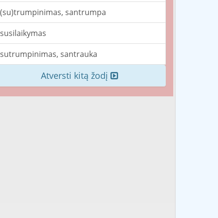
(su)trumpinimas, santrumpa
susilaikymas
sutrumpinimas, santrauka
Atversti kitą žodį