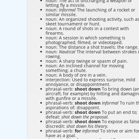
noun: The act of discharging a weapon or
letting fly a missile.
noun:
Informal
The launching of a rocket or
similar missile.
noun: An organized shooting activity, such a
skeet tournament or hunt.
noun: A round of shots in a contest with
firearms.
noun: A session in which something is
photographed, filmed, or videotaped.
noun: The distance a shot travels; the range.
noun:
Nautical
The interval between strokes 
rowing.
noun: A sharp twinge or spasm of pain.
noun: An inclined channel for moving
something; a chute.
noun: A body of ore in a vein.
interjection: Used to express surprise, mild
annoyance, or disappointment.
phrasal-verb:
shoot down
To bring down (a
aircraft, for example) by hitting and damagi
with gunfire or a missile.
phrasal-verb:
shoot down
Informal
To ruin t
aspirations of; disappoint.
phrasal-verb:
shoot down
To put an end to;
defeat:
shot down the proposal.
phrasal-verb:
shoot down
To expose as false
discredit:
shot down his theory.
phrasal-verb:
for
Informal
To strive or aim for
have as a goal.