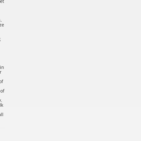
et
.
ze
g
in
r
of
 of
y.
lk
ll