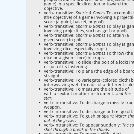
game) in a specific direction or toward the
objective.
verb-transitive:
Sports & Games
To accomplis
(the objective) of a game involving a projectil
score (a point, basket, or goal).
verb-transitive:
Sports & Games
To play (a ga
involving projectiles, such as golf or pool).
verb-transitive:
Sports & Games
To attain (a
given score) in golf.
verb-transitive:
Sports & Games
To play (a ga
involving dice, especially craps).
verb-transitive:
Sports & Games
To throw (the
dice or a given score) in craps.
verb-transitive: To slide (the bolt of a lock) in
or out of its fastening.
verb-transitive: To plane (the edge of a boar
straight.
verb-transitive: To variegate (colored cloth) b
interweaving weft threads of a different colo
verb-transitive: To measure the altitude of
with a sextant or other instrument:
shot the
star.
verb-intransitive: To discharge a missile fro
weapon.
verb-intransitive: To discharge or fire; go off.
verb-intransitive: To gush or spurt:
Water sho
out of the geyser.
verb-intransitive: To appear suddenly:
The s
shot through a break in the clouds.
verb-intransitive: To move swiftly; dart.