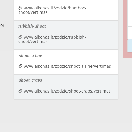
www.alkonas.lt/zodzio/bamboo-
shoot/vertimas
 or
rubbish-
shoot
www.alkonas.lt/zodzio/rubbish-
shoot/vertimas
shoot
a line
www.alkonas.lt/zodzio/shoot-a-line/vertimas
shoot
craps
www.alkonas.lt/zodzio/shoot-craps/vertimas