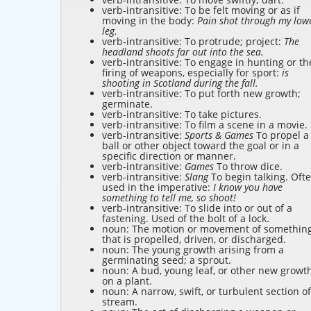
verb-intransitive: To be felt moving or as if
moving in the body:
Pain shot through my low
leg.
verb-intransitive: To protrude; project:
The
headland shoots far out into the sea.
verb-intransitive: To engage in hunting or th
firing of weapons, especially for sport:
is
shooting in Scotland during the fall.
verb-intransitive: To put forth new growth;
germinate.
verb-intransitive: To take pictures.
verb-intransitive: To film a scene in a movie.
verb-intransitive:
Sports & Games
To propel a
ball or other object toward the goal or in a
specific direction or manner.
verb-intransitive:
Games
To throw dice.
verb-intransitive:
Slang
To begin talking. Oft
used in the imperative:
I know you have
something to tell me, so shoot!
verb-intransitive: To slide into or out of a
fastening. Used of the bolt of a lock.
noun: The motion or movement of somethin
that is propelled, driven, or discharged.
noun: The young growth arising from a
germinating seed; a sprout.
noun: A bud, young leaf, or other new growt
on a plant.
noun: A narrow, swift, or turbulent section of
stream.