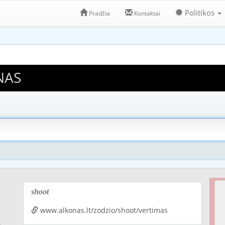
Politikos
Pradžia
Kontaktai
NAS
shoot
www.alkonas.lt/zodzio/shoot/vertimas