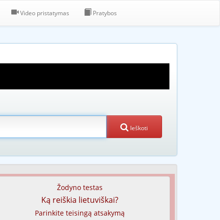
Video pristatymas
Pratybos
Ieškoti
Žodyno testas
Ką reiškia lietuviškai?
Parinkite teisingą atsakymą