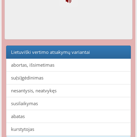
Lietuviški vertimo atsakymų variantai
abortas, išsimetimas
su(si)gėdinimas
nesantysis, neatvykęs
susilaikymas
abatas
kurstytojas