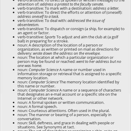
verb-transitive: To direct (a spoken or written message) to the
attention of:
address a protest to the faculty senate.
verb-transitive: To mark with a destination:
address a letter.
verb-transitive: To direct the efforts or attention of (oneself):
address oneself to a task.
verb-transitive: To deal with:
addressed the issue of
absenteeism.
verb-transitive: To dispatch or consign (a ship, for example) to
an agent or factor.
verb-transitive:
Sports
To adjust and aim the club at (a golf
ball) in preparing for a stroke.
noun: A description of the location of a person or
organization, as written or printed on mail as directions for
delivery:
wrote down the address on the envelope.
noun: The location at which a particular organization or
person may be found or reached:
went to her address but no
one was home.
noun:
Computer Science
A name or number used in
information storage or retrieval that is assigned to a specific
memory location.
noun:
Computer Science
The memory location identified by
this name or number.
noun:
Computer Science
A name or a sequence of characters
that designates an e-mail account or a specific site on the
Internet or other network.
noun: A formal spoken or written communication.
noun: A formal speech.
noun: Courteous attentions. Often used in the plural.
noun: The manner or bearing of a person, especially in
conversation.
noun: Skill, deftness, and grace in dealing with people or
situations. See Synonyms at
tact
.