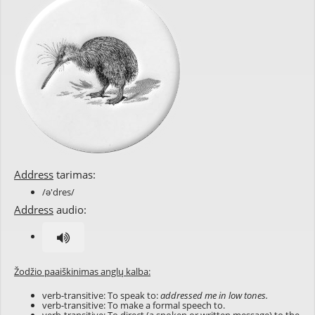
Address
tarimas:
/ə'dres/
Address
audio:
Žodžio paaiškinimas anglų kalba:
verb-transitive: To speak to:
addressed me in low tones.
verb-transitive: To make a formal speech to.