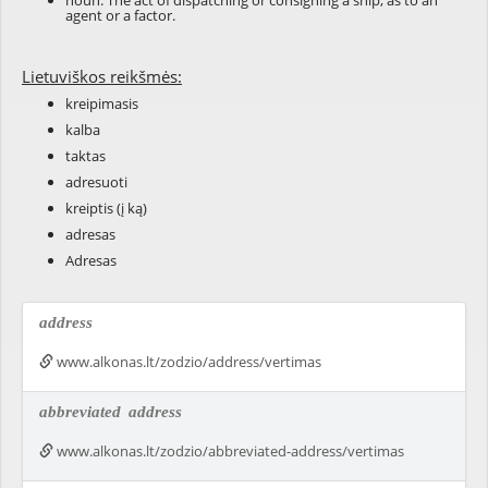
noun: The act of dispatching or consigning a ship, as to an
agent or a factor.
Lietuviškos reikšmės:
kreipimasis
kalba
taktas
adresuoti
kreiptis (į ką)
adresas
Adresas
address
www.alkonas.lt/zodzio/address/vertimas
abbreviated
address
www.alkonas.lt/zodzio/abbreviated-address/vertimas