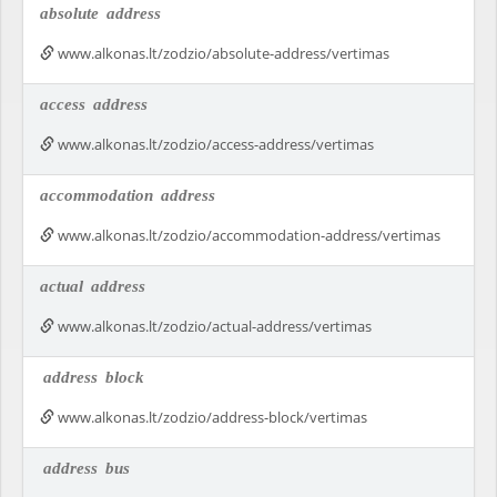
absolute
address
www.alkonas.lt/zodzio/absolute-address/vertimas
access
address
www.alkonas.lt/zodzio/access-address/vertimas
accommodation
address
www.alkonas.lt/zodzio/accommodation-address/vertimas
actual
address
www.alkonas.lt/zodzio/actual-address/vertimas
address
block
www.alkonas.lt/zodzio/address-block/vertimas
address
bus