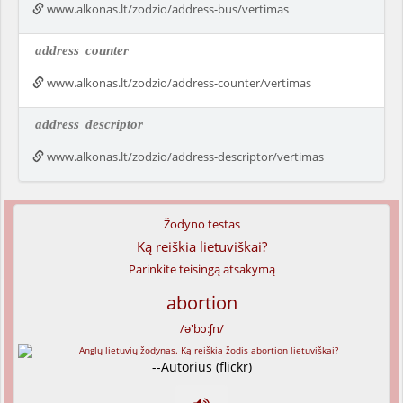
www.alkonas.lt/zodzio/address-bus/vertimas
address
counter
www.alkonas.lt/zodzio/address-counter/vertimas
address
descriptor
www.alkonas.lt/zodzio/address-descriptor/vertimas
Žodyno testas
Ką reiškia lietuviškai?
Parinkite teisingą atsakymą
abortion
/ə'bɔ:ʃn/
--Autorius (flickr)