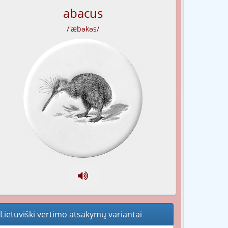
abacus
/'æbəkəs/
Lietuviški vertimo atsakymų variantai