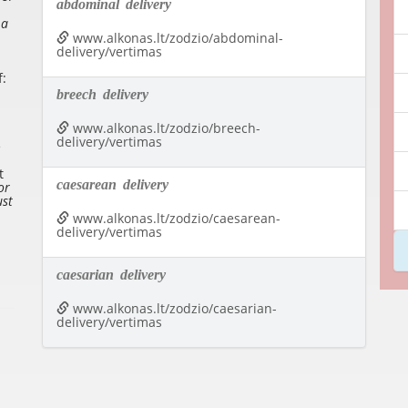
abdominal
delivery
 a
www.alkonas.lt/zodzio/abdominal-
delivery/vertimas
f:
breech
delivery
www.alkonas.lt/zodzio/breech-
delivery/vertimas
e
t
caesarean
delivery
or
ust
www.alkonas.lt/zodzio/caesarean-
delivery/vertimas
caesarian
delivery
www.alkonas.lt/zodzio/caesarian-
delivery/vertimas