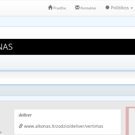
Politikos
Pradžia
Kontaktai
NAS
deliver
www.alkonas.lt/zodzio/deliver/vertimas