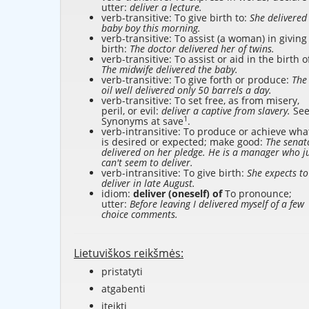
utter:
deliver a lecture.
verb-transitive: To give birth to:
She delivered
baby boy this morning.
verb-transitive: To assist (a woman) in giving
birth:
The doctor delivered her of twins.
verb-transitive: To assist or aid in the birth o
The midwife delivered the baby.
verb-transitive: To give forth or produce:
The
oil well delivered only 50 barrels a day.
verb-transitive: To set free, as from misery,
peril, or evil:
deliver a captive from slavery.
Se
1
Synonyms at
save
.
verb-intransitive: To produce or achieve wha
is desired or expected; make good:
The senat
delivered on her pledge. He is a manager who j
can't seem to deliver.
verb-intransitive: To give birth:
She expects to
deliver in late August.
idiom:
deliver (oneself) of
To pronounce;
utter:
Before leaving I delivered myself of a few
choice comments.
Lietuviškos reikšmės:
pristatyti
atgabenti
įteikti