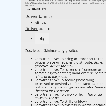
--Autorius (flickr)
Deliver
tarimas:
/di'livə/
Deliver
audio:
Žodžio paaiškinimas anglų kalba:
verb-transitive: To bring or transport to the
proper place or recipient; distribute:
deliver
groceries; deliver the mail.
verb-transitive: To surrender (someone or
something) to another; hand over:
delivered 
criminal to the police.
verb-transitive: To secure (something
promised or desired), as for a candidate or
political party:
campaign workers who delivere
the ward for the mayor.
verb-transitive: To throw or hurl:
The pitcher
delivered the ball.
verb-transitive: To strike (a blow).
verb-transitive: To express in words; declare