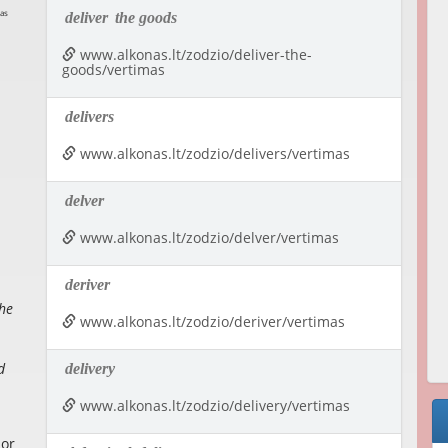
deliver
the goods
www.alkonas.lt/zodzio/deliver-the-
goods/vertimas
delivers
www.alkonas.lt/zodzio/delivers/vertimas
delver
www.alkonas.lt/zodzio/delver/vertimas
deriver
the
www.alkonas.lt/zodzio/deriver/vertimas
d
delivery
www.alkonas.lt/zodzio/delivery/vertimas
 or