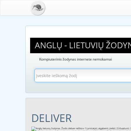
ANGLŲ - LIETUVIŲ ŽODY
Kompiuterinis žodynas internete nemokamai
DELIVER