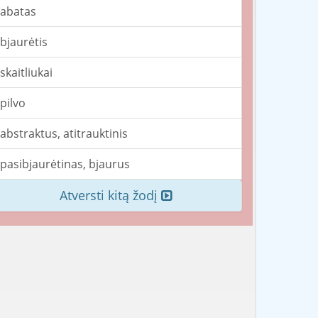
abatas
bjaurėtis
skaitliukai
pilvo
abstraktus, atitrauktinis
pasibjaurėtinas, bjaurus
Atversti kitą žodį