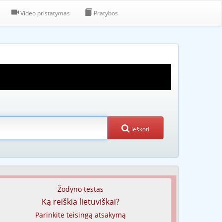
Video pristatymas
Pratybos
Ieškoti
Žodyno testas
Ką reiškia lietuviškai?
Parinkite teisingą atsakymą