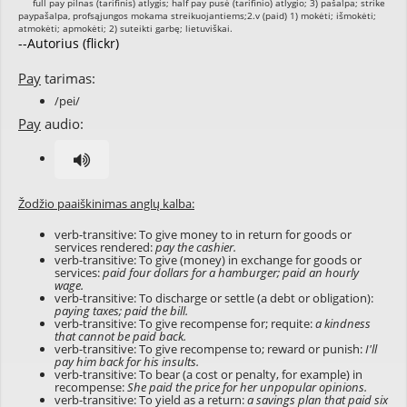
--Autorius (flickr)
Pay
tarimas:
/pei/
Pay
audio:
Žodžio paaiškinimas anglų kalba:
verb-transitive: To give money to in return for goods or
services rendered:
pay the cashier.
verb-transitive: To give (money) in exchange for goods or
services:
paid four dollars for a hamburger; paid an hourly
wage.
verb-transitive: To discharge or settle (a debt or obligation):
paying taxes; paid the bill.
verb-transitive: To give recompense for; requite:
a kindness
that cannot be paid back.
verb-transitive: To give recompense to; reward or punish:
I'll
pay him back for his insults.
verb-transitive: To bear (a cost or penalty, for example) in
recompense:
She paid the price for her unpopular opinions.
verb-transitive: To yield as a return:
a savings plan that paid six