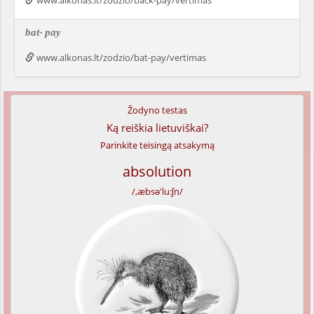
www.alkonas.lt/zodzio/back-pay/vertimas
bat-
pay
www.alkonas.lt/zodzio/bat-pay/vertimas
Žodyno testas
Ką reiškia lietuviškai?
Parinkite teisingą atsakymą
absolution
/,æbsə'lu:ʃn/