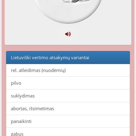
Lietuviški vertimo atsakymų variantai
rel. atleidimas (nuodėmių)
pilvo
suklydimas
abortas, išsimetimas
panaikinti
gabus