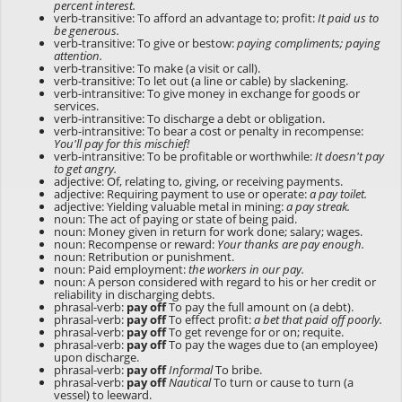
percent interest.
verb-transitive: To afford an advantage to; profit:
It paid us to
be generous.
verb-transitive: To give or bestow:
paying compliments; paying
attention.
verb-transitive: To make (a visit or call).
verb-transitive: To let out (a line or cable) by slackening.
verb-intransitive: To give money in exchange for goods or
services.
verb-intransitive: To discharge a debt or obligation.
verb-intransitive: To bear a cost or penalty in recompense:
You'll pay for this mischief!
verb-intransitive: To be profitable or worthwhile:
It doesn't pay
to get angry.
adjective: Of, relating to, giving, or receiving payments.
adjective: Requiring payment to use or operate:
a pay toilet.
adjective: Yielding valuable metal in mining:
a pay streak.
noun: The act of paying or state of being paid.
noun: Money given in return for work done; salary; wages.
noun: Recompense or reward:
Your thanks are pay enough.
noun: Retribution or punishment.
noun: Paid employment:
the workers in our pay.
noun: A person considered with regard to his or her credit or
reliability in discharging debts.
phrasal-verb:
pay off
To pay the full amount on (a debt).
phrasal-verb:
pay off
To effect profit:
a bet that paid off poorly.
phrasal-verb:
pay off
To get revenge for or on; requite.
phrasal-verb:
pay off
To pay the wages due to (an employee)
upon discharge.
phrasal-verb:
pay off
Informal
To bribe.
phrasal-verb:
pay off
Nautical
To turn or cause to turn (a
vessel) to leeward.