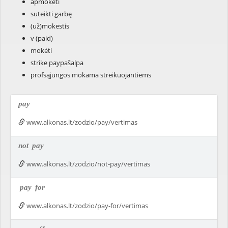
apmokėti
suteikti garbę
(už)mokestis
v (paid)
mokėti
strike paypašalpa
profsąjungos mokama streikuojantiems
pay
www.alkonas.lt/zodzio/pay/vertimas
not
pay
www.alkonas.lt/zodzio/not-pay/vertimas
pay
for
www.alkonas.lt/zodzio/pay-for/vertimas