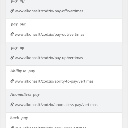
pay
off
www.alkonas.lt/zodzio/pay-off/vertimas
pay
out
www.alkonas.lt/zodzio/pay-out/vertimas
pay
up
www.alkonas.lt/zodzio/pay-up/vertimas
Ability to
pay
www.alkonas.lt/zodzio/ability-to-pay/vertimas
Anomaliess
pay
www.alkonas.lt/zodzio/anomaliess-pay/vertimas
back-
pay