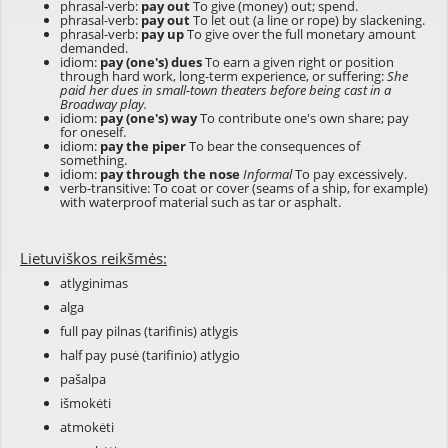
phrasal-verb:
pay out
To give (money) out; spend.
phrasal-verb:
pay out
To let out (a line or rope) by slackening.
phrasal-verb:
pay up
To give over the full monetary amount
demanded.
idiom:
pay (one's) dues
To earn a given right or position
through hard work, long-term experience, or suffering:
She
paid her dues in small-town theaters before being cast in a
Broadway play.
idiom:
pay (one's) way
To contribute one's own share; pay
for oneself.
idiom:
pay the piper
To bear the consequences of
something.
idiom:
pay through the nose
Informal
To pay excessively.
verb-transitive: To coat or cover (seams of a ship, for example)
with waterproof material such as tar or asphalt.
Lietuviškos reikšmės:
atlyginimas
alga
full pay pilnas (tarifinis) atlygis
half pay pusė (tarifinio) atlygio
pašalpa
išmokėti
atmokėti