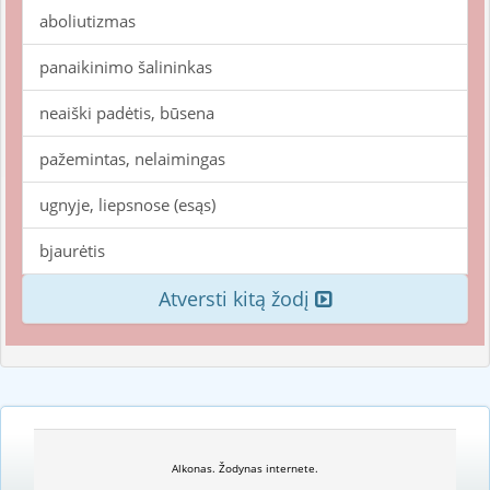
aboliutizmas
panaikinimo šalininkas
neaiški padėtis, būsena
pažemintas, nelaimingas
ugnyje, liepsnose (esąs)
bjaurėtis
Atversti kitą žodį
Alkonas. Žodynas internete.