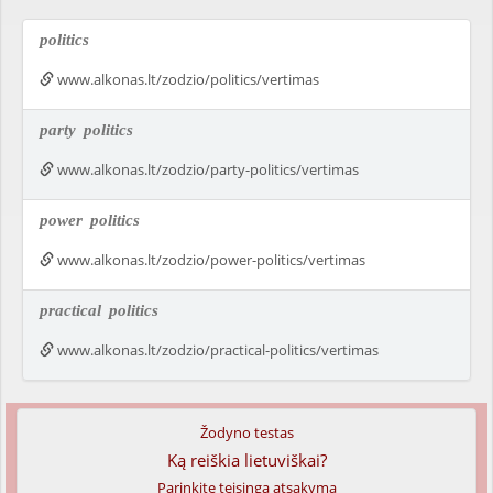
politics
www.alkonas.lt/zodzio/politics/vertimas
party
politics
www.alkonas.lt/zodzio/party-politics/vertimas
power
politics
www.alkonas.lt/zodzio/power-politics/vertimas
practical
politics
www.alkonas.lt/zodzio/practical-politics/vertimas
Žodyno testas
Ką reiškia lietuviškai?
Parinkite teisingą atsakymą