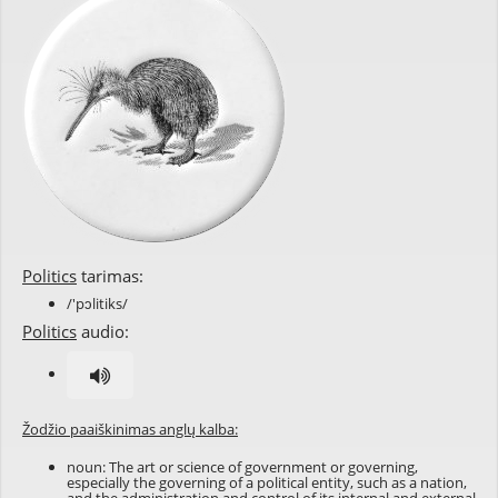
Politics
tarimas:
/'pɔlitiks/
Politics
audio:
Žodžio paaiškinimas anglų kalba:
noun: The art or science of government or governing,
especially the governing of a political entity, such as a nation,