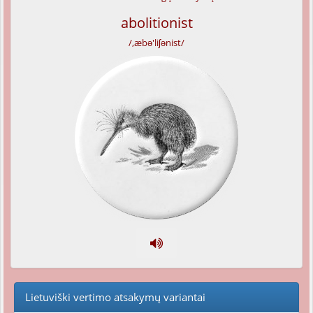
abolitionist
/,æbə'liʃənist/
Lietuviški vertimo atsakymų variantai