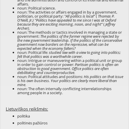
and the administration and control of its internal and external
affairs.
noun: Political science.
noun: The activities or affairs engaged in by a government,
politician, or political party:
"All politics is local”
(
Thomas P.
O'Neill, Jr.)
"Politics have appealed to me since I was at Oxford
because they are exciting morning, noon, and night”
(
Jeffrey
Archer).
noun: The methods or tactics involved in managing a state or
government:
The politics of the former regime were rejected by
the new government leadership. If the politics of the conservative
government now borders on the repressive, what can be
expected when the economy falters?
noun: Political life:
studied law with a view to going into politics;
felt that politics was a worthwhile career.
noun: Intrigue or maneuvering within a political unit or group
in order to gain control or power:
Partisan politics is often an
obstruction to good government. Office politics are often
debilitating and counterproductive.
noun: Political attitudes and positions:
His politics on that issue
is his own business. Your politics are clearly more liberal than
mine.
noun: The often internally conflicting interrelationships
among people in a society.
Lietuviškos reikšmės:
politika
politinės pažiūros