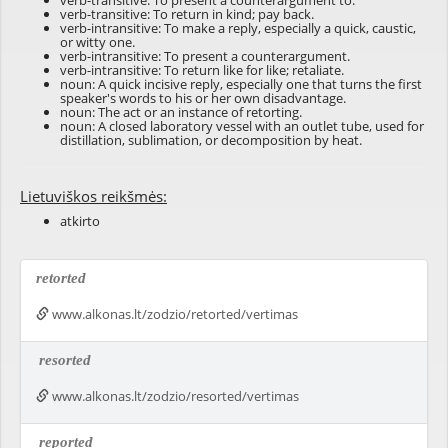
verb-transitive: To present a counterargument to.
verb-transitive: To return in kind; pay back.
verb-intransitive: To make a reply, especially a quick, caustic,
or witty one.
verb-intransitive: To present a counterargument.
verb-intransitive: To return like for like; retaliate.
noun: A quick incisive reply, especially one that turns the first
speaker's words to his or her own disadvantage.
noun: The act or an instance of retorting.
noun: A closed laboratory vessel with an outlet tube, used for
distillation, sublimation, or decomposition by heat.
Lietuviškos reikšmės:
atkirto
retorted
www.alkonas.lt/zodzio/retorted/vertimas
resorted
www.alkonas.lt/zodzio/resorted/vertimas
reported