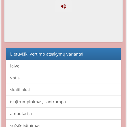
Lietuviški vertimo atsakymų variantai
laive
votis
skaitliukai
(su)trumpinimas, santrumpa
amputacija
su(si)gėdinimas