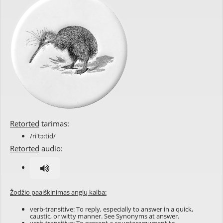
Retorted
tarimas:
/ri'tɔ:tid/
Retorted
audio:
Žodžio paaiškinimas anglų kalba:
verb-transitive: To reply, especially to answer in a quick,
caustic, or witty manner. See Synonyms at
answer
.