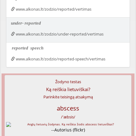
www.alkonas.lt/zodzio/reported/vertimas
under-
reported
www.alkonas.lt/zodzio/under-reported/vertimas
reported
speech
www.alkonas.lt/zodzio/reported-speech/vertimas
Žodyno testas
Ką reiškia lietuviškai?
Parinkite teisingą atsakymą
abscess
/'æbsis/
--Autorius (flickr)