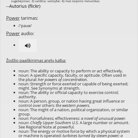
--Autorius (flickr)
Power
tarimas:
/'pauə/
Power
audio:
Žodžio paaiškinimas anglų kalba:
noun: The ability or capacity to perform or act effectively.
noun: A specific capacity, faculty, or aptitude. Often used in
the plural:
her powers of concentration.
noun: Strength or force exerted or capable of being exerted;
might. See Synonyms at
strength
.
noun: The ability or official capacity to exercise control;
authority.
noun: A person, group, or nation having great influence or
control over others:
the western powers.
noun: The might of a nation, political organization, or similar
group.
noun: Forcefulness; effectiveness:
a novel of unusual power.
noun:
Chiefly Upper Southern U.S.
A large number or amount.
See Regional Note at
powerful
.
noun: The energy or motive force by which a physical system
or machine is operated:
turbines turned by steam power; a