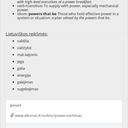
with high-level executives at a power breakfast.
verb-transitive: To supply with power, especially mechanical
power.
idiom:
powers that be
Those who hold effective power in a
system or situation:
a plan vetoed by the powers that be.
Lietuviškos reikšmės:
valdžia
valstybė
mat.laipsnis
jėga
galia
energija
galėjimas
sugebėjimas
power
www.alkonas.lt/zodzio/power/vertimas