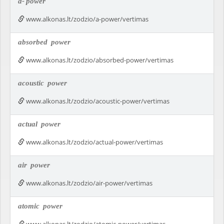
a-
power
www.alkonas.lt/zodzio/a-power/vertimas
absorbed
power
www.alkonas.lt/zodzio/absorbed-power/vertimas
acoustic
power
www.alkonas.lt/zodzio/acoustic-power/vertimas
actual
power
www.alkonas.lt/zodzio/actual-power/vertimas
air
power
www.alkonas.lt/zodzio/air-power/vertimas
atomic
power