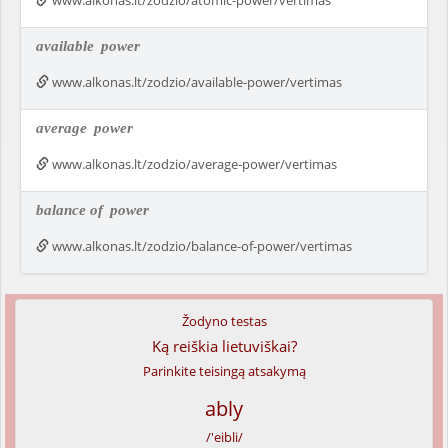
www.alkonas.lt/zodzio/atomic-power/vertimas
available
power
www.alkonas.lt/zodzio/available-power/vertimas
average
power
www.alkonas.lt/zodzio/average-power/vertimas
balance of
power
www.alkonas.lt/zodzio/balance-of-power/vertimas
Žodyno testas
Ką reiškia lietuviškai?
Parinkite teisingą atsakymą
ably
/'eibli/