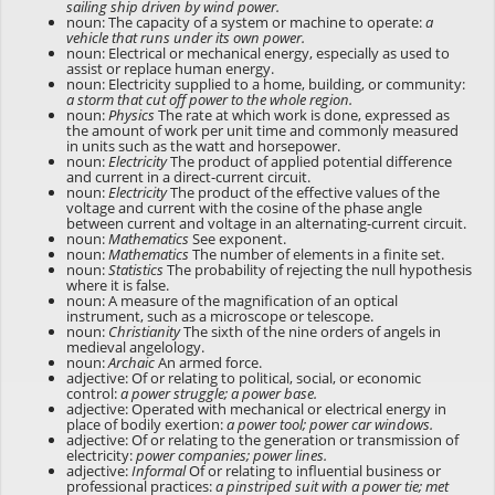
sailing ship driven by wind power.
noun: The capacity of a system or machine to operate:
a
vehicle that runs under its own power.
noun: Electrical or mechanical energy, especially as used to
assist or replace human energy.
noun: Electricity supplied to a home, building, or community:
a storm that cut off power to the whole region.
noun:
Physics
The rate at which work is done, expressed as
the amount of work per unit time and commonly measured
in units such as the watt and horsepower.
noun:
Electricity
The product of applied potential difference
and current in a direct-current circuit.
noun:
Electricity
The product of the effective values of the
voltage and current with the cosine of the phase angle
between current and voltage in an alternating-current circuit.
noun:
Mathematics
See
exponent
.
noun:
Mathematics
The number of elements in a finite set.
noun:
Statistics
The probability of rejecting the null hypothesis
where it is false.
noun: A measure of the magnification of an optical
instrument, such as a microscope or telescope.
noun:
Christianity
The sixth of the nine orders of angels in
medieval angelology.
noun:
Archaic
An armed force.
adjective: Of or relating to political, social, or economic
control:
a power struggle; a power base.
adjective: Operated with mechanical or electrical energy in
place of bodily exertion:
a power tool; power car windows.
adjective: Of or relating to the generation or transmission of
electricity:
power companies; power lines.
adjective:
Informal
Of or relating to influential business or
professional practices:
a pinstriped suit with a power tie; met