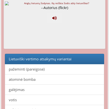
--Autorius (flickr)
Lietuviški vertimo atsakymų variantai
pažeminti (pareigose)
atominė bomba
galėjimas
votis