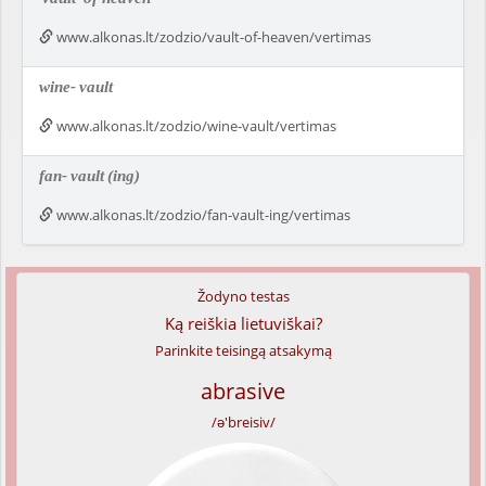
www.alkonas.lt/zodzio/vault-of-heaven/vertimas
wine-
vault
www.alkonas.lt/zodzio/wine-vault/vertimas
fan-
vault
(ing)
www.alkonas.lt/zodzio/fan-vault-ing/vertimas
Žodyno testas
Ką reiškia lietuviškai?
Parinkite teisingą atsakymą
abrasive
/ə'breisiv/