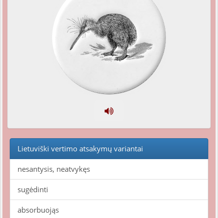
Lietuviški vertimo atsakymų variantai
nesantysis, neatvykęs
sugėdinti
absorbuojąs