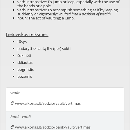
verb-intransitive: To jump or leap, especially with the use of
the hands or a pole.
verb-intransitive: To accomplish something as if by leaping
suddenly or vigorously:
vaulted into a position of wealth.
noun: The act of vaulting; a jump.
Lietuviškos reikšmės:
rūsys
padaryti skliautą II v (per) šokti
šokinėti
skliautas
pogrindis
požemis
vault
www.alkonas.lt/zodzio/vault/vertimas
bank
vault
www.alkonas.lt/zodzio/bank-vault/vertimas