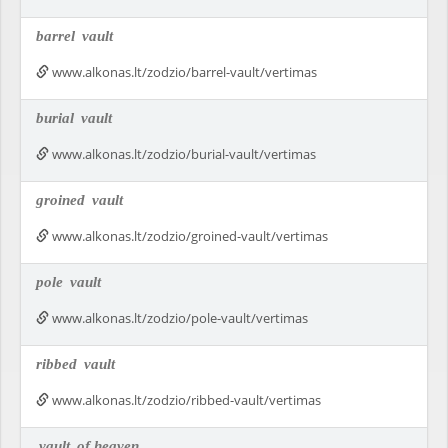
barrel
vault
www.alkonas.lt/zodzio/barrel-vault/vertimas
burial
vault
www.alkonas.lt/zodzio/burial-vault/vertimas
groined
vault
www.alkonas.lt/zodzio/groined-vault/vertimas
pole
vault
www.alkonas.lt/zodzio/pole-vault/vertimas
ribbed
vault
www.alkonas.lt/zodzio/ribbed-vault/vertimas
vault
of heaven