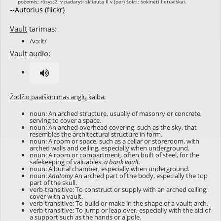
--Autorius (flickr)
Vault
tarimas:
/vɔ:lt/
Vault
audio:
Žodžio paaiškinimas anglų kalba:
noun: An arched structure, usually of masonry or concrete,
serving to cover a space.
noun: An arched overhead covering, such as the sky, that
resembles the architectural structure in form.
noun: A room or space, such as a cellar or storeroom, with
arched walls and ceiling, especially when underground.
noun: A room or compartment, often built of steel, for the
safekeeping of valuables:
a bank vault.
noun: A burial chamber, especially when underground.
noun:
Anatomy
An arched part of the body, especially the top
part of the skull.
verb-transitive: To construct or supply with an arched ceiling;
cover with a vault.
verb-transitive: To build or make in the shape of a vault; arch.
verb-transitive: To jump or leap over, especially with the aid of
a support such as the hands or a pole.