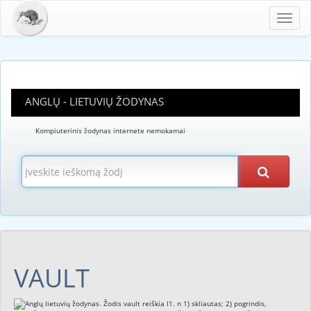
Toggl
navig
ANGLŲ - LIETUVIŲ ŽODYNAS
Kompiuterinis žodynas internete nemokamai
VAULT